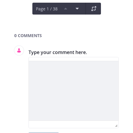
Page 1 / 38
Documents and Media
0 COMMENTS
Type your comment here.