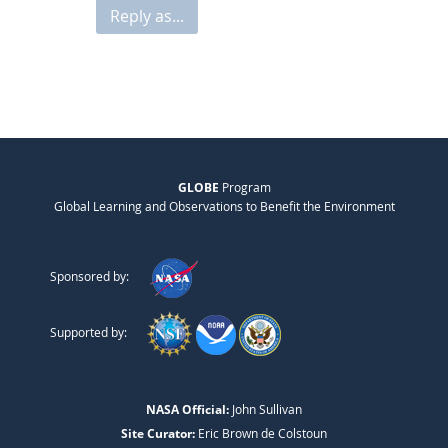
Reply as...
GLOBE
Program
Global Learning and Observations to Benefit the Environment
Sponsored by:
Supported by:
NASA Official:
John Sullivan
Site Curator:
Eric Brown de Colstoun