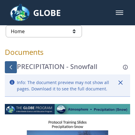
Skip to Main Content
GLOBE
open m
GLOBE Main Banner
Documents - Atmosphere
list of links from this page
Documents
PRECIPITATION - Snowfall
Info:
The document preview may not show all
pages. Download it to see the full document.