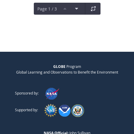
Page 1 / 3
GLOBE
Program
Global Learning and Observations to Benefit the Environment
Sponsored by:
Supported by:
NASA Official:
John Sullivan