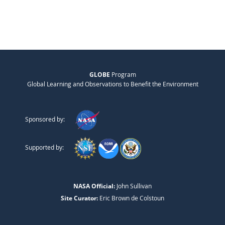
GLOBE
Program
Global Learning and Observations to Benefit the Environment
Sponsored by:
Supported by:
NASA Official:
John Sullivan
Site Curator:
Eric Brown de Colstoun