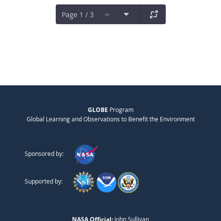
Page 1 / 3
GLOBE
Program
Global Learning and Observations to Benefit the Environment
Sponsored by:
Supported by:
NASA Official:
John Sullivan