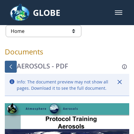
Skip to Main Content
GLOBE
open m
GLOBE Main Banner
Documents - Atmosphere
list of links from this page
Documents
AEROSOLS - PDF
Info:
The document preview may not show all
pages. Download it to see the full document.