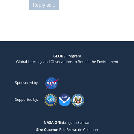
Reply as...
GLOBE
Program
Global Learning and Observations to Benefit the Environment
Sponsored by:
Supported by:
NASA Official:
John Sullivan
Site Curator:
Eric Brown de Colstoun