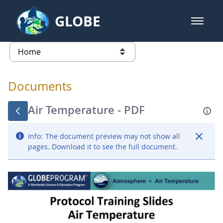
Skip to Main Content
GLOBE
open m
GLOBE Main Banner
Documents - Atmosphere
list of links from this page
Documents
Air Temperature - PDF
Info:
The document preview may not show all
pages. Download it to see the full document.