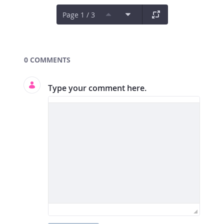
Page 1 / 3
Documents and Media
0 COMMENTS
Type your comment here.