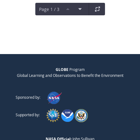
Page 1 / 3
GLOBE
Program
Global Learning and Observations to Benefit the Environment
Sponsored by:
Supported by:
NASA Official:
John Sullivan