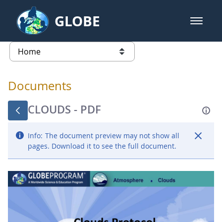
Skip to Main Content
GLOBE
open m
GLOBE Main Banner
Documents - Atmosphere
list of links from this page
Documents
CLOUDS - PDF
Info:
The document preview may not show all
pages. Download it to see the full document.