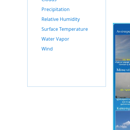
Precipitation
Relative Humidity
Surface Temperature
Water Vapor
Wind