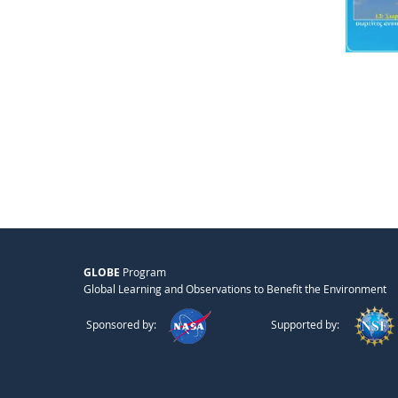
GLOBE
Program
Global Learning and Observations to Benefit the Environment
Sponsored by:
Supported by: