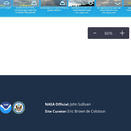
86
%
NASA Official:
John Sullivan
Site Curator:
Eric Brown de Colstoun