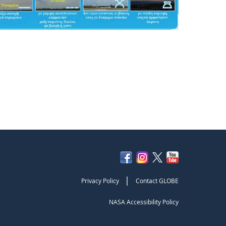
|
Privacy Policy
Contact GLOBE
NASA Accessibility Policy