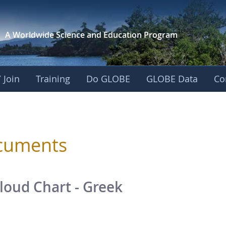
A Worldwide Science and
Education Program
 Join
Training
Do GLOBE
GLOBE Data
Co
sphere
cuments
loud Chart - Greek