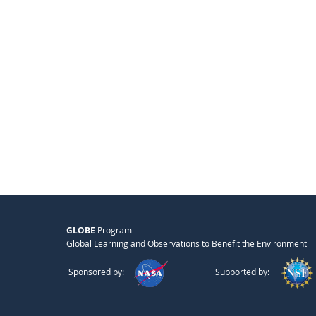
GLOBE
Program
Global Learning and Observations to Benefit the Environment
Sponsored by:
Supported by: