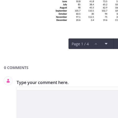
Page 1 / 4
Documents and Media
0 COMMENTS
Type your comment here.