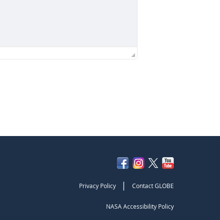
|
Privacy Policy
Contact GLOBE
NASA Accessibility Policy