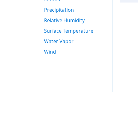
Precipitation
Relative Humidity
Surface Temperature
Water Vapor
Wind