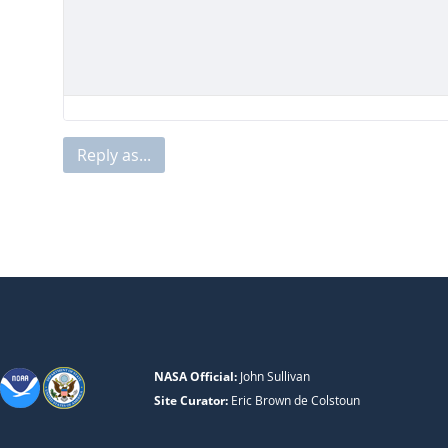
Reply as...
NASA Official:
John Sullivan
Site Curator:
Eric Brown de Colstoun