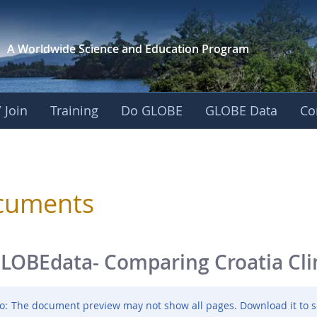
A Worldwide Science and
Education Program
 Join
Training
Do GLOBE
GLOBE Data
Co
sphere
cuments
LOBEdata- Comparing Croatia Cl
o:
The document preview may not show all pages. Download it to s