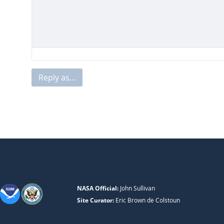
Reply as...
NASA Official:
John Sullivan
Site Curator:
Eric Brown de Colstoun