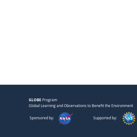
GLOBE
Program
Global Learning and Observations to Benefit the Environment
Sponsored by:
Supported by: