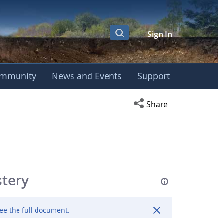
Sign In
mmunity
News and Events
Support
Open social media s
Share
stery
ee the full document.