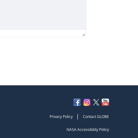
|
Privacy Policy
Contact GLOBE
NASA Accessibility Policy