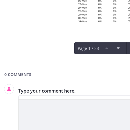
Page 1 / 23
Documents and Media
0 COMMENTS
Type your comment here.