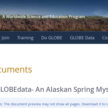
A Worldwide Science and
Education Program
 Join
Training
Do GLOBE
GLOBE Data
Co
sphere
cuments
LOBEdata- An Alaskan Spring My
o:
The document preview may not show all pages. Download it to s