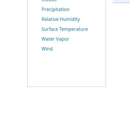
Precipitation
Relative Humidity
Surface Temperature
Water Vapor
Wind