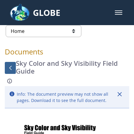
Skip to Main Content
GLOBE
open m
GLOBE Main Banner
Documents - Atmosphere
list of links from this page
Documents
Sky Color and Sky Visibility Field
Guide
Info:
The document preview may not show all
pages. Download it to see the full document.