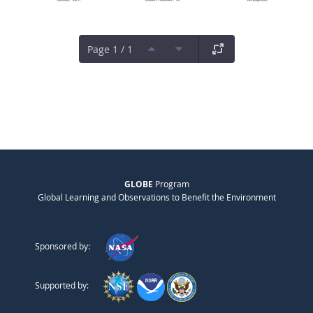
Page 1 / 1
GLOBE
Program
Global Learning and Observations to Benefit the Environment
Sponsored by:
Supported by: