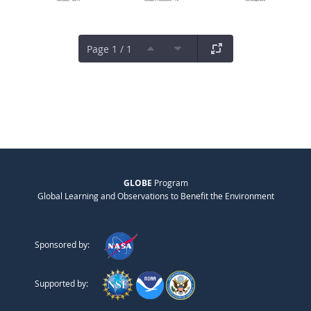
Page 1 / 1
GLOBE
Program
Global Learning and Observations to Benefit the Environment
Sponsored by:
Supported by: