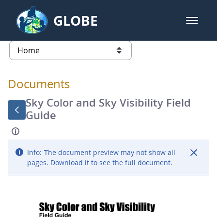
Skip to Main Content
GLOBE
open m
GLOBE Main Banner
Documents - Atmosphere
list of links from this page
Documents
Sky Color and Sky Visibility Field
Guide
Info:
The document preview may not show all
pages. Download it to see the full document.