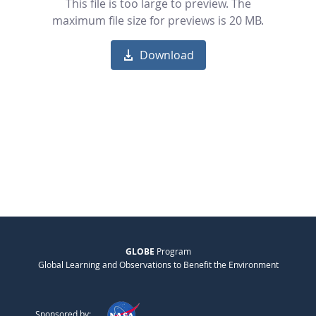
This file is too large to preview. The
maximum file size for previews is 20 MB.
Download
GLOBE
Program
Global Learning and Observations to Benefit the Environment
Sponsored by: