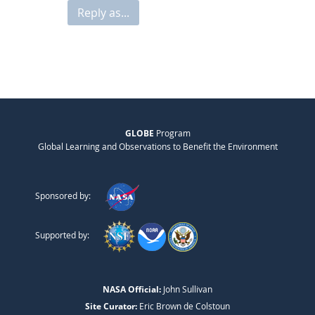
Reply as...
GLOBE
Program
Global Learning and Observations to Benefit the Environment
Sponsored by:
Supported by:
NASA Official:
John Sullivan
Site Curator:
Eric Brown de Colstoun