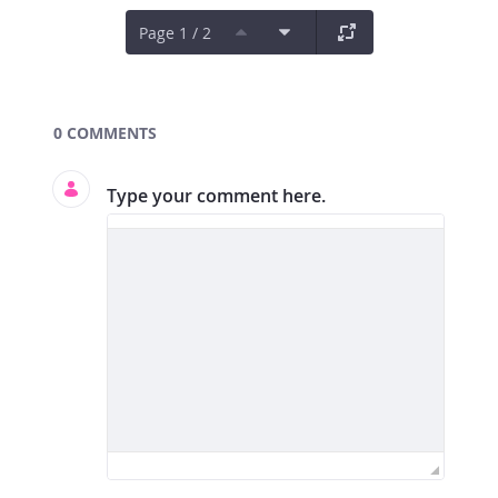
Page 1 / 2
Documents and Media
0 COMMENTS
Type your comment here.