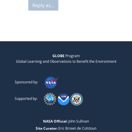
Reply as...
GLOBE
Program
Global Learning and Observations to Benefit the Environment
Sponsored by:
Supported by:
NASA Official:
John Sullivan
Site Curator:
Eric Brown de Colstoun