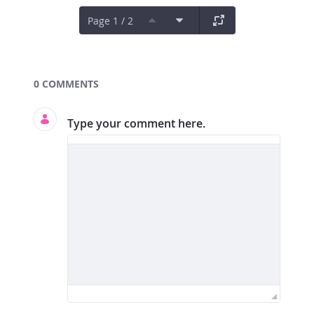
Page 1 / 2
Documents and Media
0 COMMENTS
Type your comment here.