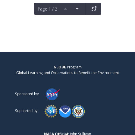
Page 1 / 2
GLOBE
Program
Global Learning and Observations to Benefit the Environment
Sponsored by:
Supported by:
NASA Official:
John Sullivan