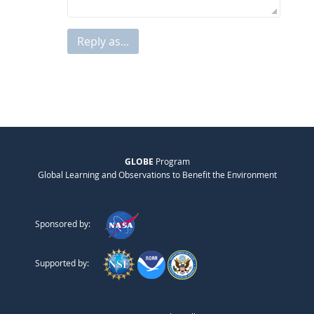
Reply as...
GLOBE
Program
Global Learning and Observations to Benefit the Environment
Sponsored by:
Supported by: