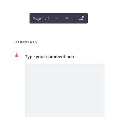
Page 1 / 2
Documents and Media
0 COMMENTS
Type your comment here.