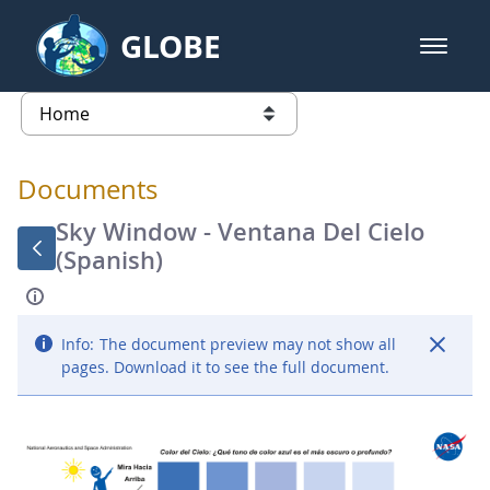
Skip to Main Content
GLOBE
open m
GLOBE Main Banner
Documents - Atmosphere
list of links from this page
Documents
Sky Window - Ventana Del Cielo
(Spanish)
Info:
The document preview may not show all
pages. Download it to see the full document.