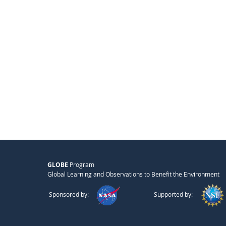
GLOBE
Program
Global Learning and Observations to Benefit the Environment
Sponsored by:
Supported by: