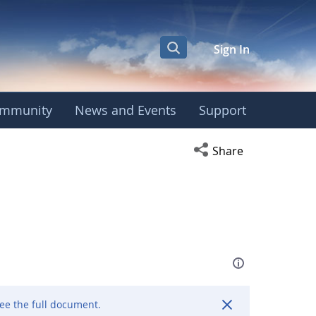
Sign In
mmunity
News and Events
Support
Open social media s
Share
ee the full document.