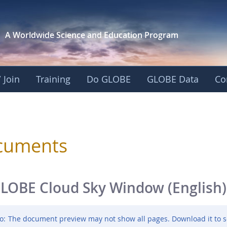
A Worldwide Science and
Education Program
 Join
Training
Do GLOBE
GLOBE Data
Co
sphere
cuments
LOBE Cloud Sky Window (English)
o:
The document preview may not show all pages. Download it to s