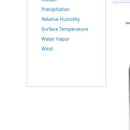
Precipitation
Relative Humidity
Surface Temperature
Water Vapor
Wind