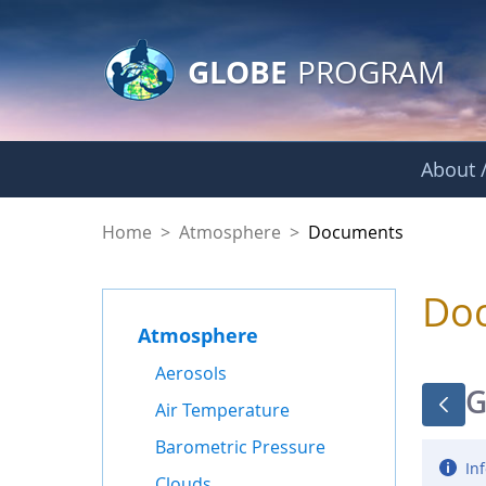
GLOBE Main Banner
Skip to Main Content
GLOBE
PROGRAM
About /
Documents - Atmo
Home
>
Atmosphere
>
Documents
Do
Atmosphere
Aerosols
G
Air Temperature
Barometric Pressure
Inf
Clouds