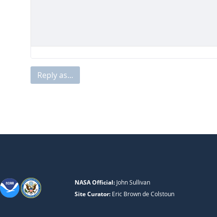
Reply as...
NASA Official:
John Sullivan
Site Curator:
Eric Brown de Colstoun