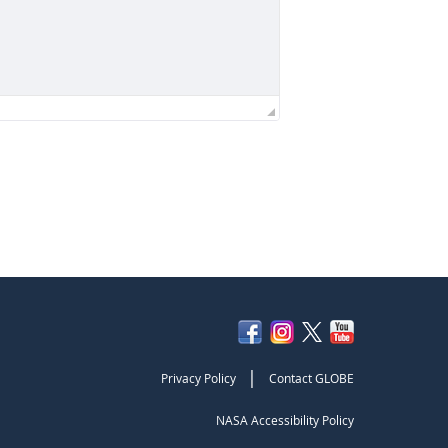
|
Privacy Policy
Contact GLOBE
NASA Accessibility Policy