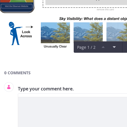
Page 1 / 2
Documents and Media
0 COMMENTS
Type your comment here.