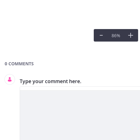
86
%
Documents and Media
0 COMMENTS
Type your comment here.