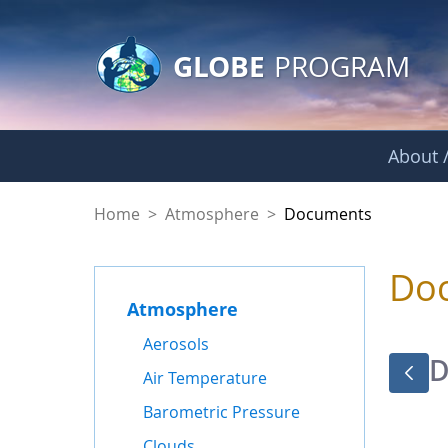
GLOBE Main Banner
Skip to Main Content
GLOBE
PROGRAM
About /
Documents - Atmo
Home
>
Atmosphere
>
Documents
Do
Atmosphere
Aerosols
D
Air Temperature
Barometric Pressure
Clouds