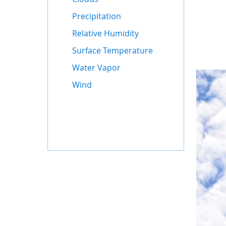
Precipitation
Relative Humidity
Surface Temperature
Water Vapor
Wind