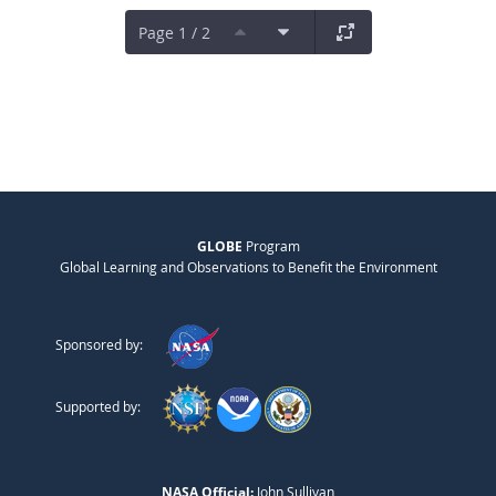
Page 1 / 2
GLOBE
Program
Global Learning and Observations to Benefit the Environment
Sponsored by:
Supported by:
NASA Official:
John Sullivan