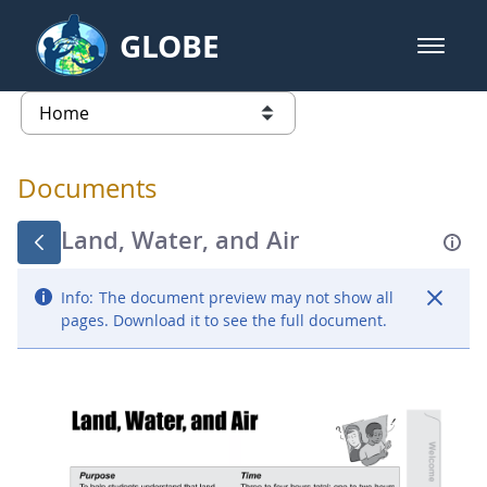
Skip to Main Content
GLOBE
open m
GLOBE Main Banner
Documents - Atmosphere
list of links from this page
Documents
Land, Water, and Air
Info:
The document preview may not show all
pages. Download it to see the full document.