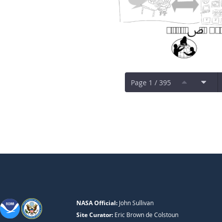
Page 1 / 395
NASA Official:
John Sullivan
Site Curator:
Eric Brown de Colstoun