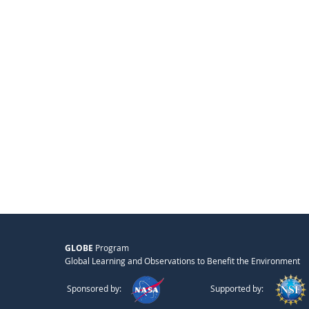
GLOBE
Program
Global Learning and Observations to Benefit the Environment
Sponsored by:
Supported by: