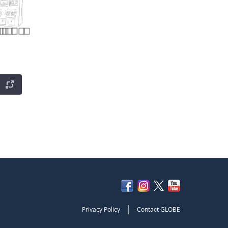
|
Privacy Policy
Contact GLOBE