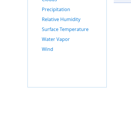
Precipitation
Relative Humidity
Surface Temperature
Water Vapor
Wind