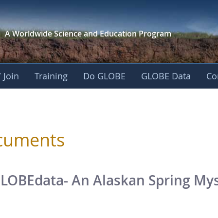
A Worldwide Science and
Education Program
 Join
Training
Do GLOBE
GLOBE Data
Co
sphere
cuments
LOBEdata- An Alaskan Spring Myst