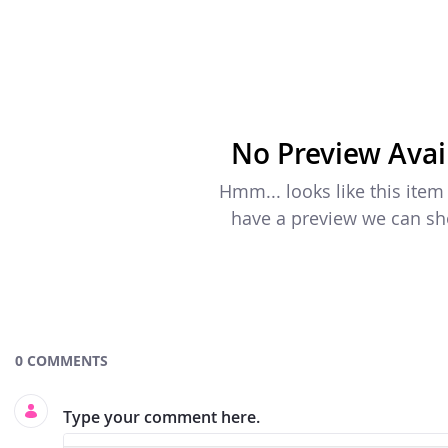
No Preview Avai
Hmm... looks like this item
have a preview we can s
Documents and Media
0 COMMENTS
Type your comment here.