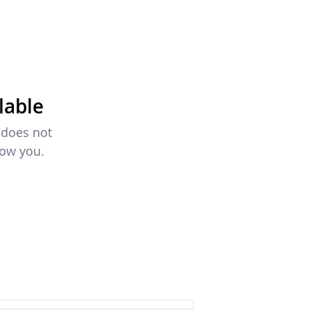
lable
 does not
how you.