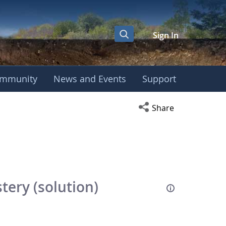
Sign In
mmunity
News and Events
Support
Open social media s
Share
ery (solution)