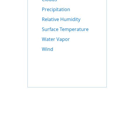
Precipitation
Relative Humidity
Surface Temperature
Water Vapor
Wind