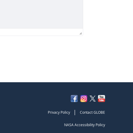
|
Privacy Policy
Contact GLOBE
NASA Accessibility Policy