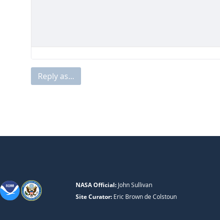
Reply as...
NASA Official:
John Sullivan
Site Curator:
Eric Brown de Colstoun