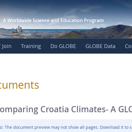
A Worldwide Science and
Education Program
 Join
Training
Do GLOBE
GLOBE Data
Co
sphere
cuments
omparing Croatia Climates- A GL
o:
The document preview may not show all pages. Download it to s