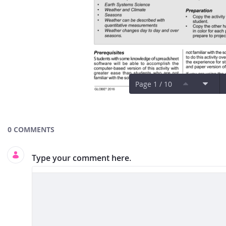
Page 1 / 10
Documents and Media
0 COMMENTS
Type your comment here.