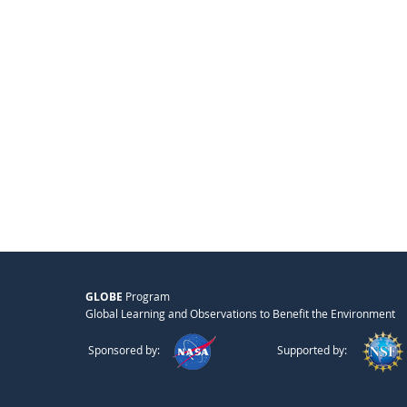
GLOBE
Program
Global Learning and Observations to Benefit the Environment
Sponsored by:
Supported by: