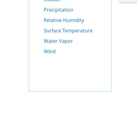
Precipitation
Relative Humidity
Surface Temperature
Water Vapor
Wind