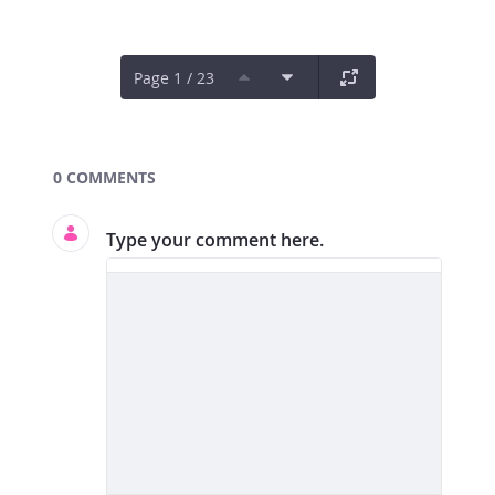
Page 1 / 23
Documents and Media
0 COMMENTS
Type your comment here.