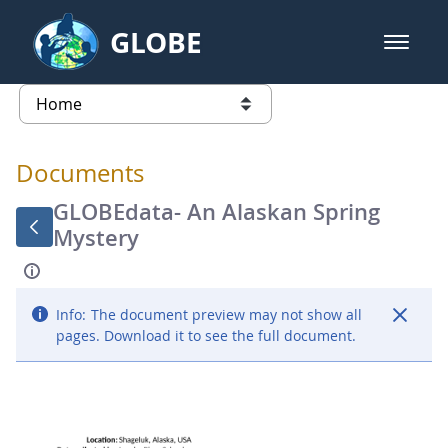
Skip to Main Content
GLOBE
open m
GLOBE Main Banner
Documents - Atmosphere
list of links from this page
Documents
GLOBEdata- An Alaskan Spring
Mystery
Info:
The document preview may not show all
pages. Download it to see the full document.