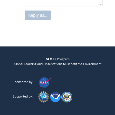
Reply as...
GLOBE
Program
Global Learning and Observations to Benefit the Environment
Sponsored by:
Supported by: