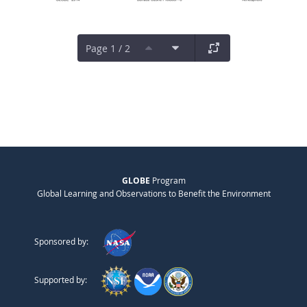
Page 1 / 2
GLOBE
Program
Global Learning and Observations to Benefit the Environment
Sponsored by:
Supported by: