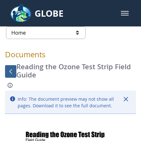
Skip to Main Content
GLOBE
open m
GLOBE Main Banner
Documents - Atmosphere
list of links from this page
Documents
Reading the Ozone Test Strip Field
Guide
Info:
The document preview may not show all
pages. Download it to see the full document.