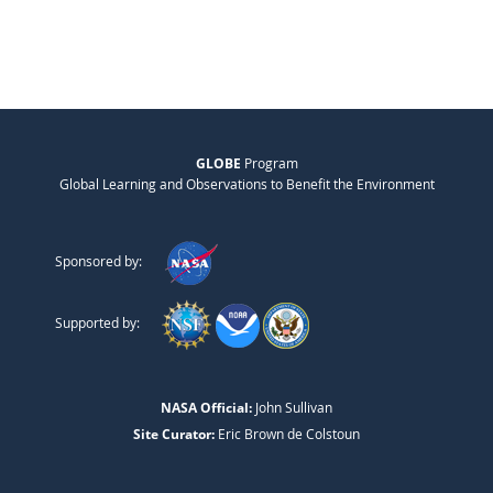
GLOBE
Program
Global Learning and Observations to Benefit the Environment
Sponsored by:
Supported by:
NASA Official:
John Sullivan
Site Curator:
Eric Brown de Colstoun