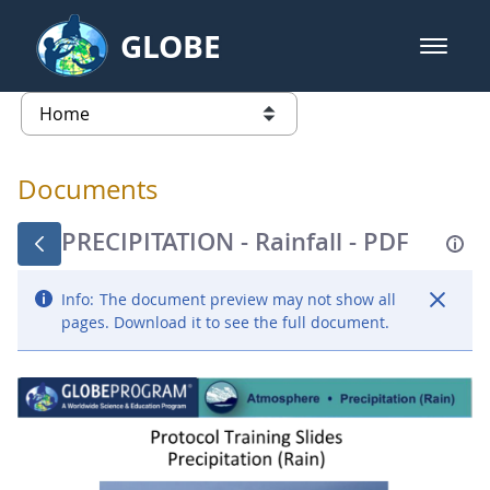
Skip to Main Content
GLOBE
open m
GLOBE Main Banner
Documents - Atmosphere
list of links from this page
Documents
PRECIPITATION - Rainfall - PDF
Info:
The document preview may not show all
pages. Download it to see the full document.