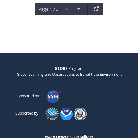
Page 1 / 3
GLOBE
Program
Global Learning and Observations to Benefit the Environment
Sponsored by:
Supported by:
NASA Official:
John Sullivan