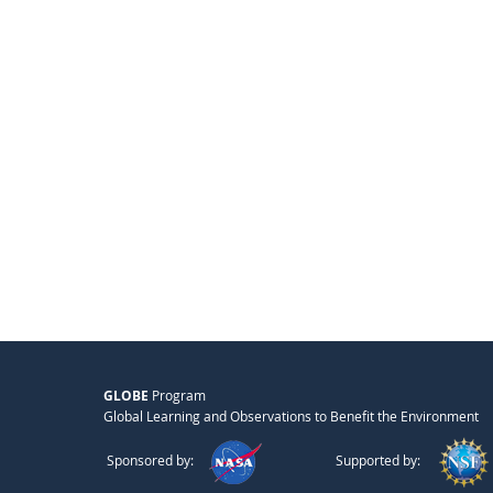
GLOBE
Program
Global Learning and Observations to Benefit the Environment
Sponsored by:
Supported by: