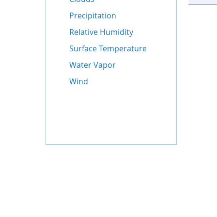
Precipitation
Relative Humidity
Surface Temperature
Water Vapor
Wind