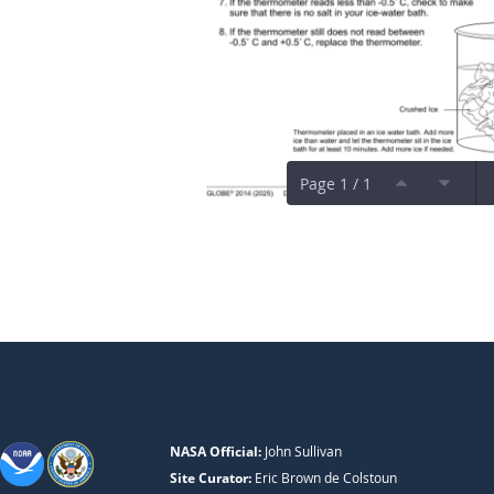
Page 1 / 1
NASA Official:
John Sullivan
Site Curator:
Eric Brown de Colstoun