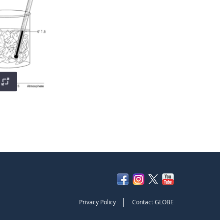
|
Privacy Policy
Contact GLOBE