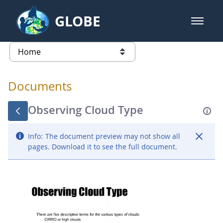
Skip to Main Content
GLOBE
open m
GLOBE Main Banner
Documents - Atmosphere
list of links from this page
Documents
Observing Cloud Type
Info:
The document preview may not show all
pages. Download it to see the full document.