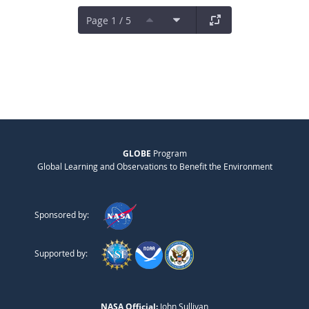
Page 1 / 5
GLOBE
Program
Global Learning and Observations to Benefit the Environment
Sponsored by:
Supported by:
NASA Official:
John Sullivan