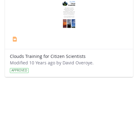
Clouds Training for Citizen Scientists
Modified 10 Years ago by David Overoye.
APPROVED