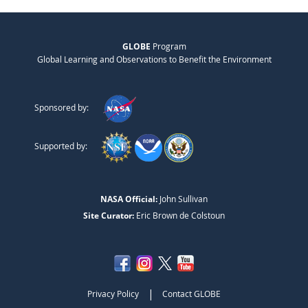
GLOBE
Program
Global Learning and Observations to Benefit the Environment
Sponsored by:
Supported by:
NASA Official:
John Sullivan
Site Curator:
Eric Brown de Colstoun
|
Privacy Policy
Contact GLOBE