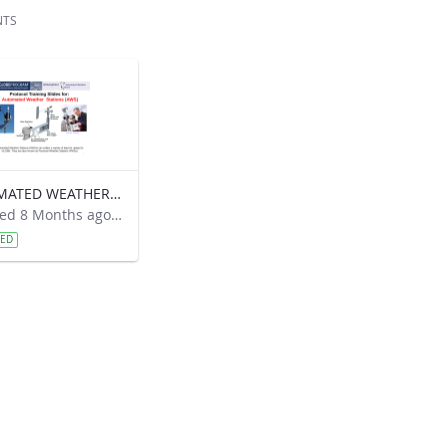
NTS
AUTOMATED WEATHER STATIONS
Modified 8 Months ago by Kyra Beneke.
VED