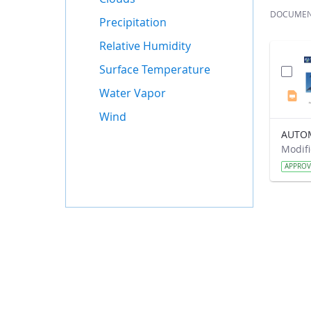
DOCUME
Precipitation
Relative Humidity
Surface Temperature
Water Vapor
Wind
APPRO