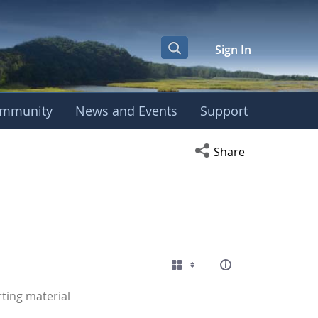
Sign In
mmunity
News and Events
Support
Open social media s
Share
ting material