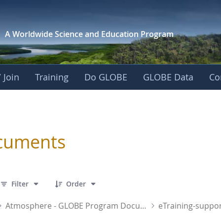
A Worldwide Science and
Education Program
 Join
Training
Do GLOBE
GLOBE Data
Co
sphere
cuments
 1 Items Selected
Filter
Order
Atmosphere - GLOBE Program Documents
eTraining-suppor