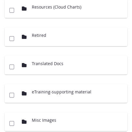
Resources (Cloud Charts)
Retired
Translated Docs
eTraining-supporting material
Misc Images