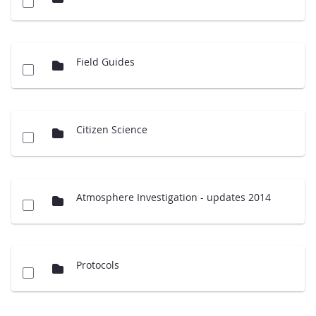
Field Guides
Citizen Science
Atmosphere Investigation - updates 2014
Protocols