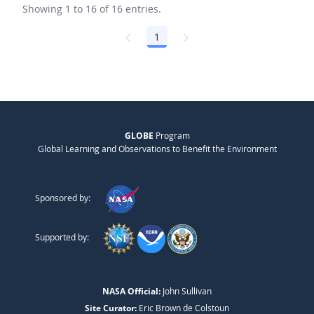
Showing 1 to 16 of 16 entries.
1
Page
GLOBE
Program
Global Learning and Observations to Benefit the Environment
Sponsored by:
Supported by:
NASA Official:
John Sullivan
Site Curator:
Eric Brown de Colstoun