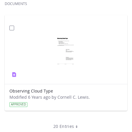
DOCUMENTS
Observing Cloud Type
Modified 6 Years ago by Cornell C. Lewis.
APPROVED
20 Entries