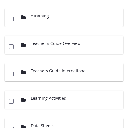
eTraining
Teacher's Guide Overview
Teachers Guide International
Learning Activities
Data Sheets