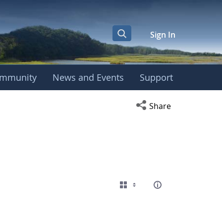
Sign In
mmunity
News and Events
Support
Open social media s
Share