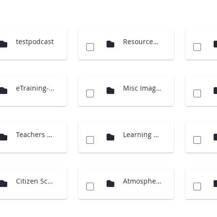
testpodcast
Resources (Cloud Charts)
eTraining-supporting material
Misc Images
Teachers Guide International
Learning Activities
Citizen Science
Atmosphere Investigation - updates 2014