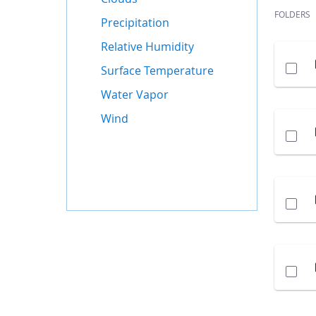
FOLDERS
Precipitation
Relative Humidity
Surface Temperature
Water Vapor
Wind