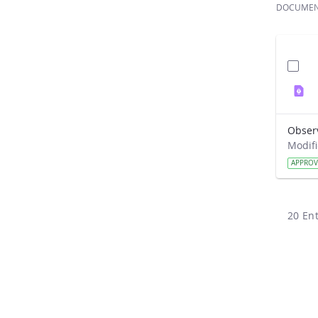
DOCUME
Obser
APPRO
20 Ent