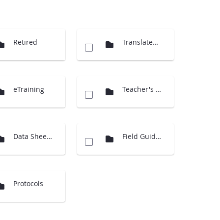
Retired
Translated Docs
eTraining
Teacher's Guide Overview
Data Sheets
Field Guides
Protocols