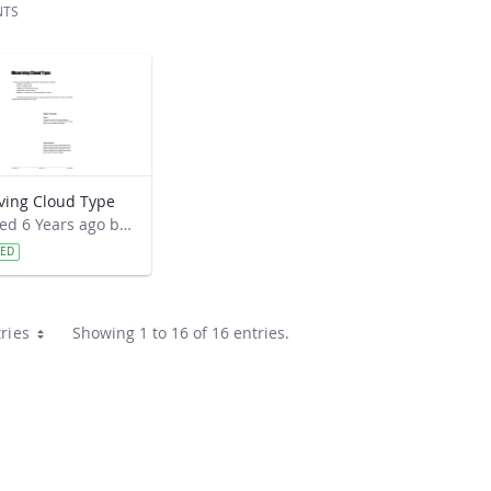
NTS
ving Cloud Type
Modified 6 Years ago by Cornell C. Lewis.
VED
ries
Showing 1 to 16 of 16 entries.