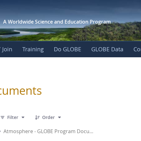
A Worldwide Science and
Education Program
 Join
Training
Do GLOBE
GLOBE Data
Co
sphere
cuments
 16 Items Selected
Filter
Order
Atmosphere - GLOBE Program Documents