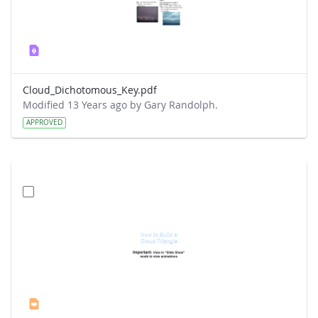
Cloud_Dichotomous_Key.pdf
Modified 13 Years ago by Gary Randolph.
APPROVED