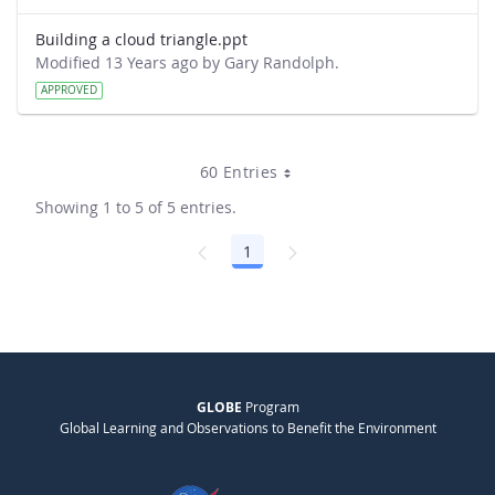
Building a cloud triangle.ppt
Modified 13 Years ago by Gary Randolph.
APPROVED
60 Entries
Showing 1 to 5 of 5 entries.
1
Page
GLOBE
Program
Global Learning and Observations to Benefit the Environment