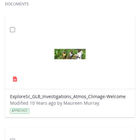
DOCUMENTS
ExploreSc_GLB_Investigations_Atmos_Climage-Welcome
Modified 10 Years ago by Maureen Murray.
APPROVED