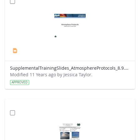
SupplementalTrainingSlides_AtmosphereProtocols_8.9.13.ppt
Modified 11 Years ago by Jessica Taylor.
APPROVED