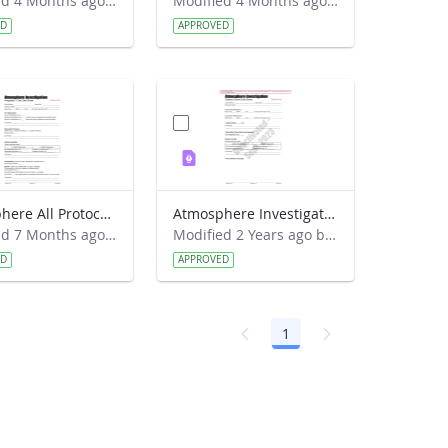
Modified 4 Months ago by Haley Wicklein.
Modified 4 Months ago by Haley Wicklein.
ED
APPROVED
Atmosphere All Protocols Data Sheet 2018
Atmosphere Investigation Ozone Data Sheet
Modified 7 Months ago by Haley Wicklein.
Modified 2 Years ago by Jeff Grossman.
ED
APPROVED
1
Page