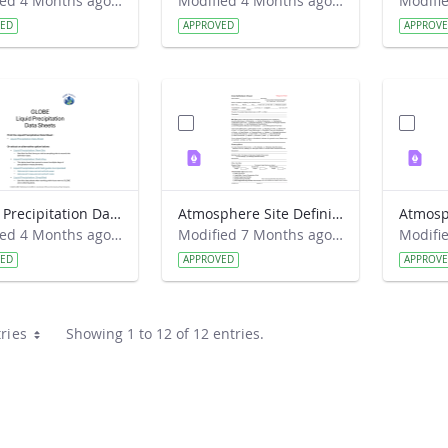
Modified 4 Months ago by Haley Wicklein.
Modified 4 Months ago by Haley Wicklein.
VED
APPROVED
APPROV
Liquid Precipitation Data Sheet 2026
Atmosphere Site Definition Sheet 2018
Modified 4 Months ago by Haley Wicklein.
Modified 7 Months ago by Haley Wicklein.
VED
APPROVED
APPROV
ries
Showing 1 to 12 of 12 entries.