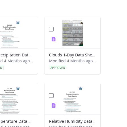
Solid Precipitation Data Sheet 2026
Clouds 1-Day Data Sheet 2017
Modified 4 Months ago by Haley Wicklein.
Modified 4 Months ago by Haley Wicklein.
ED
APPROVED
Air Temperature Data Sheet 2026
Relative Humidity Data Sheet 2026