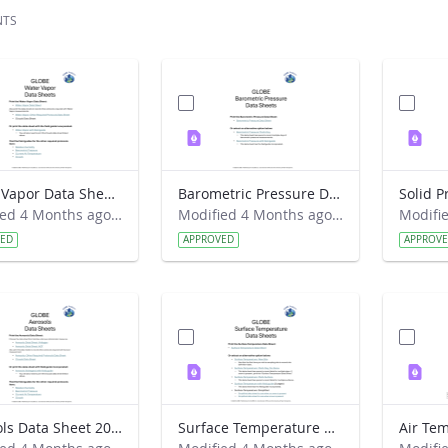
NTS
Water Vapor Data Sheet 2026
Barometric Pressure Data Sheet 2026
Modified 4 Months ago by Haley Wicklein.
Modified 4 Months ago by Haley Wicklein.
VED
APPROVED
APPROV
Aerosols Data Sheet 2026
Surface Temperature Data Sheet 2026