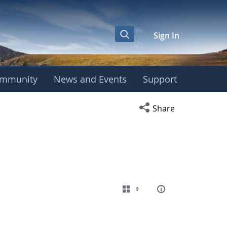
Sign In
mmunity
News and Events
Support
Open social media s
Share