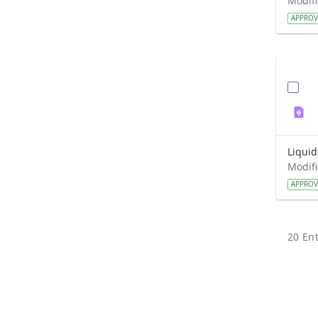
APPRO
APPRO
20 Ent