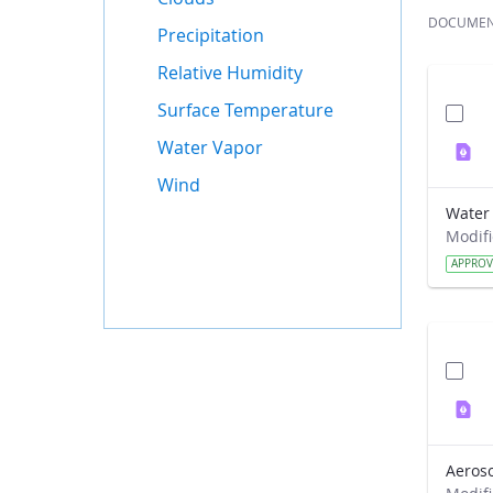
DOCUME
Precipitation
Relative Humidity
Surface Temperature
Water Vapor
Wind
APPRO