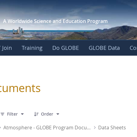
A Worldwide Science and
Education Program
 Join
Training
Do GLOBE
GLOBE Data
Co
sphere
cuments
 12 Items Selected
Filter
Order
Atmosphere - GLOBE Program Documents
Data Sheets