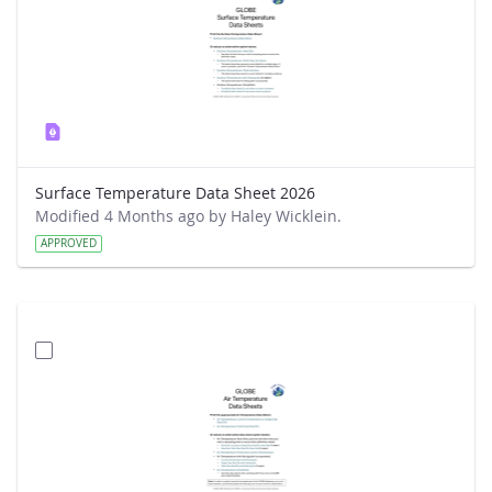
Surface Temperature Data Sheet 2026
Modified 4 Months ago by Haley Wicklein.
APPROVED