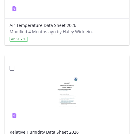
Air Temperature Data Sheet 2026
Modified 4 Months ago by Haley Wicklein.
APPROVED
Relative Humidity Data Sheet 2026