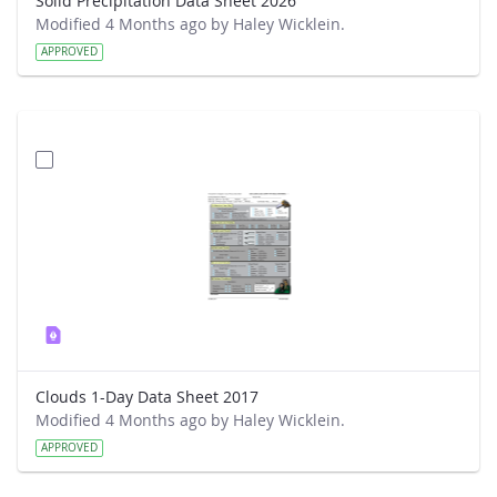
Solid Precipitation Data Sheet 2026
Modified 4 Months ago by Haley Wicklein.
APPROVED
Clouds 1-Day Data Sheet 2017
Modified 4 Months ago by Haley Wicklein.
APPROVED