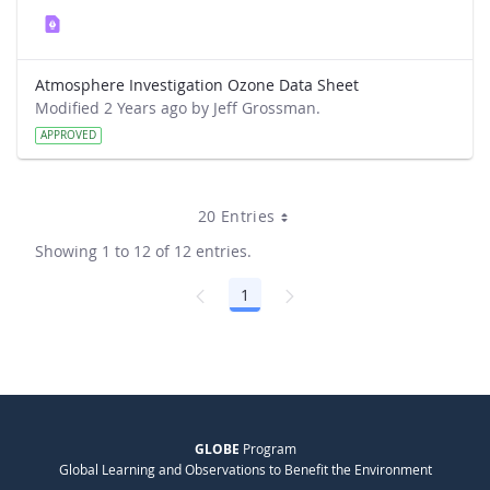
Atmosphere Investigation Ozone Data Sheet
Modified 2 Years ago by Jeff Grossman.
APPROVED
20 Entries
Showing 1 to 12 of 12 entries.
1
Page
GLOBE
Program
Global Learning and Observations to Benefit the Environment