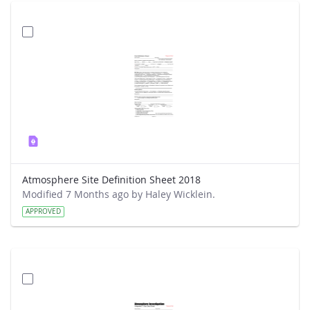
Atmosphere Site Definition Sheet 2018
Modified 7 Months ago by Haley Wicklein.
APPROVED