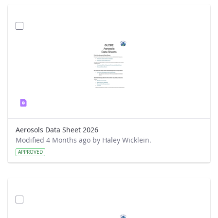
Aerosols Data Sheet 2026
Modified 4 Months ago by Haley Wicklein.
APPROVED