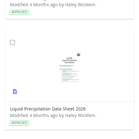
Modified 4 Months ago by Haley Wicklein.
APPROVED
Liquid Precipitation Data Sheet 2026
Modified 4 Months ago by Haley Wicklein.
APPROVED