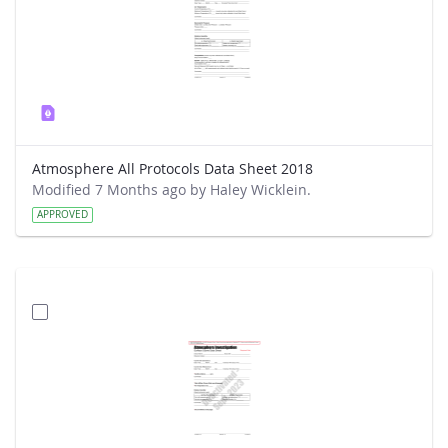
Atmosphere All Protocols Data Sheet 2018
Modified 7 Months ago by Haley Wicklein.
APPROVED