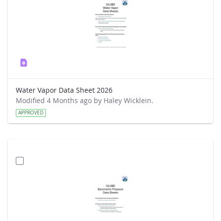
Water Vapor Data Sheet 2026
Modified 4 Months ago by Haley Wicklein.
APPROVED