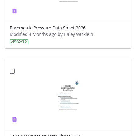
Barometric Pressure Data Sheet 2026
Modified 4 Months ago by Haley Wicklein.
APPROVED