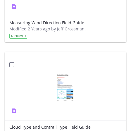
Measuring Wind Direction Field Guide
Modified 2 Years ago by Jeff Grossman.
APPROVED
Cloud Type and Contrail Type Field Guide