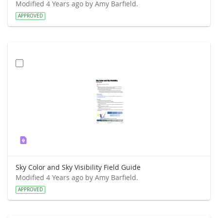
Modified 4 Years ago by Amy Barfield.
APPROVED
Sky Color and Sky Visibility Field Guide
Modified 4 Years ago by Amy Barfield.
APPROVED