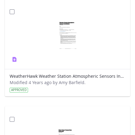
WeatherHawk Weather Station Atmospheric Sensors Installation Field Guide
Modified 4 Years ago by Amy Barfield.
APPROVED