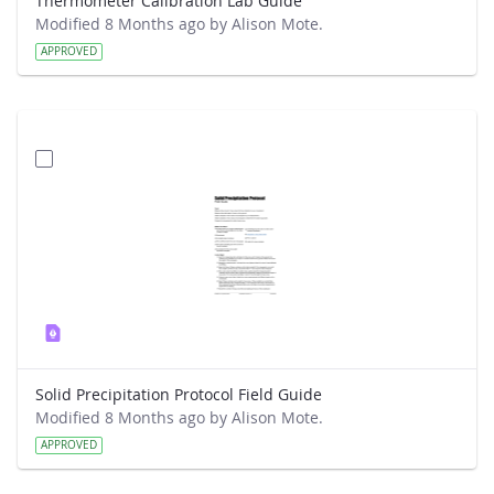
Thermometer Calibration Lab Guide
Modified 8 Months ago by Alison Mote.
APPROVED
Solid Precipitation Protocol Field Guide
Modified 8 Months ago by Alison Mote.
APPROVED