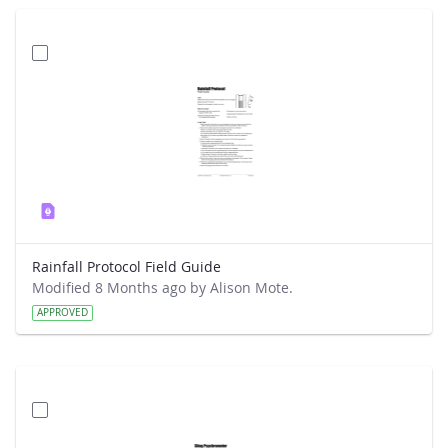
Rainfall Protocol Field Guide
Modified 8 Months ago by Alison Mote.
APPROVED