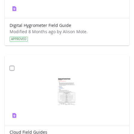
Digital Hygrometer Field Guide
Modified 8 Months ago by Alison Mote.
APPROVED
Cloud Field Guides