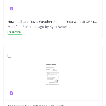
How to Share Davis Weather Station Data with GLOBE (New way)
Modified 8 Months ago by Kyra Beneke.
APPROVED