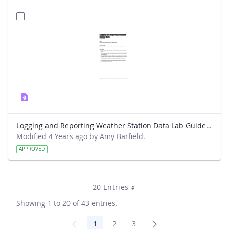
Logging and Reporting Weather Station Data Lab Guide - Weather Hawk
Modified 4 Years ago by Amy Barfield.
APPROVED
20 Entries
Showing 1 to 20 of 43 entries.
1
2
3
Page
Page
Page