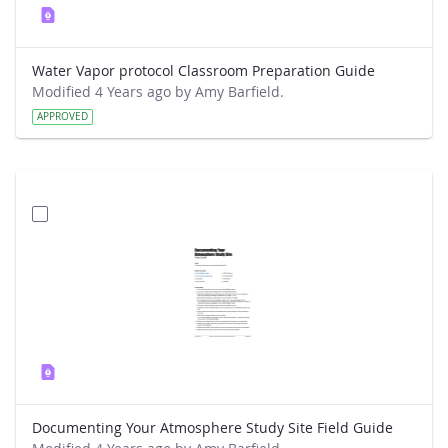
Water Vapor protocol Classroom Preparation Guide
Modified 4 Years ago by Amy Barfield.
APPROVED
Documenting Your Atmosphere Study Site Field Guide