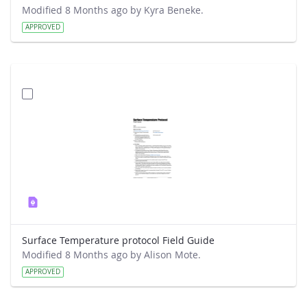
Modified 8 Months ago by Kyra Beneke.
APPROVED
Surface Temperature protocol Field Guide
Modified 8 Months ago by Alison Mote.
APPROVED