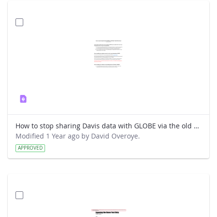
How to stop sharing Davis data with GLOBE via the old way.pdf
Modified 1 Year ago by David Overoye.
APPROVED