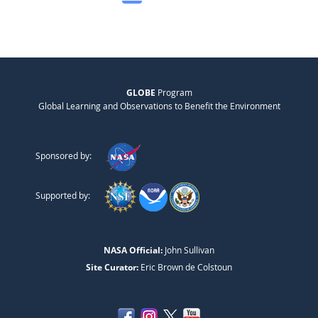
GLOBE
Program
Global Learning and Observations to Benefit the Environment
Sponsored by:
Supported by:
NASA Official:
John Sullivan
Site Curator:
Eric Brown de Colstoun