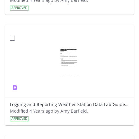
Modified 4 Years ago by Amy Barfield.
APPROVED
Logging and Reporting Weather Station Data Lab Guide - RainWise
Modified 4 Years ago by Amy Barfield.
APPROVED