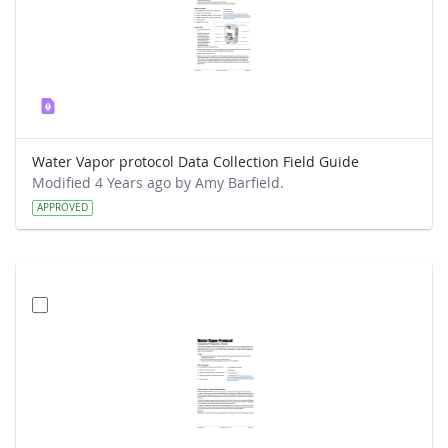
Water Vapor protocol Data Collection Field Guide
Modified 4 Years ago by Amy Barfield.
APPROVED