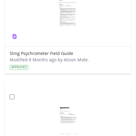
Sling Psychrometer Field Guide
Modified 8 Months ago by Alison Mote.
APPROVED