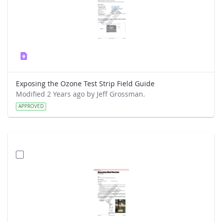
Exposing the Ozone Test Strip Field Guide
Modified 2 Years ago by Jeff Grossman.
APPROVED