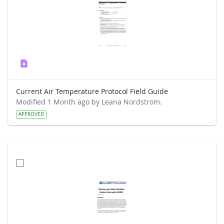
Current Air Temperature Protocol Field Guide
Modified 1 Month ago by Leana Nordstrom.
APPROVED