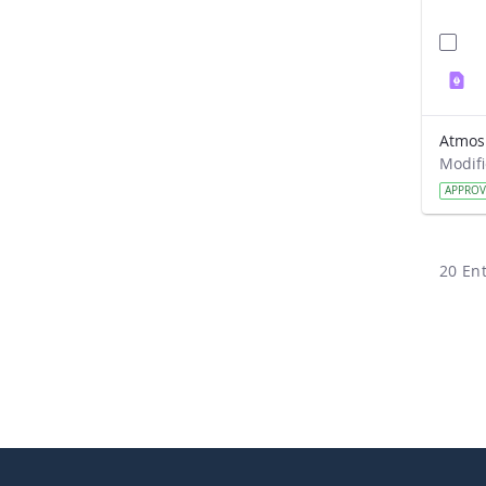
APPRO
20 Ent