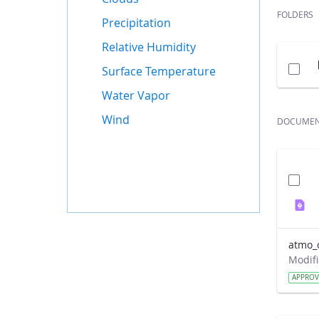
FOLDERS
Precipitation
Relative Humidity
Surface Temperature
Water Vapor
Wind
DOCUME
atmo_
APPRO