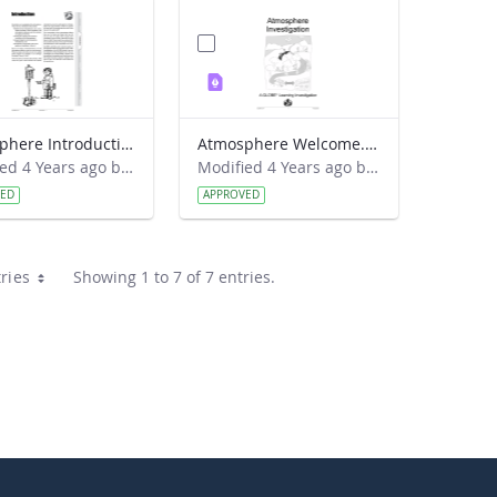
Atmosphere Introduction
Atmosphere Welcome.pdf
Modified 4 Years ago by Amy Barfield.
Modified 4 Years ago by Amy Barfield.
VED
APPROVED
ries
Showing 1 to 7 of 7 entries.