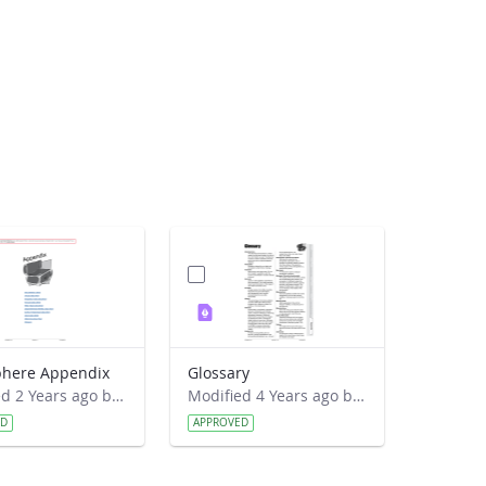
here Appendix
Glossary
Modified 2 Years ago by Jeff Grossman.
Modified 4 Years ago by Amy Barfield.
ED
APPROVED