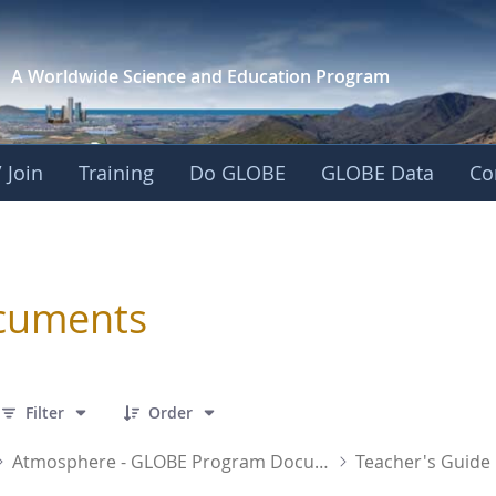
A Worldwide Science and
Education Program
 Join
Training
Do GLOBE
GLOBE Data
Co
sphere
cuments
 7 Items Selected
Filter
Order
Atmosphere - GLOBE Program Documents
Teacher's Guide