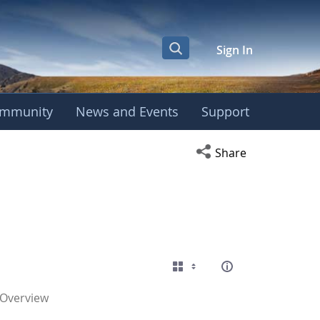
Sign In
mmunity
News and Events
Support
Open social media s
Share
 Overview