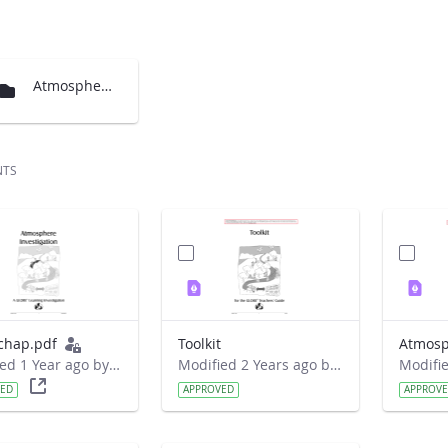
Atmosphere Chapter translations
NTS
chap.pdf
Toolkit
Atmosp
Modified 1 Year ago by Liferay Administrator.
Modified 2 Years ago by Nicholas Joseph Barancyk.
VED
APPROVED
APPROV