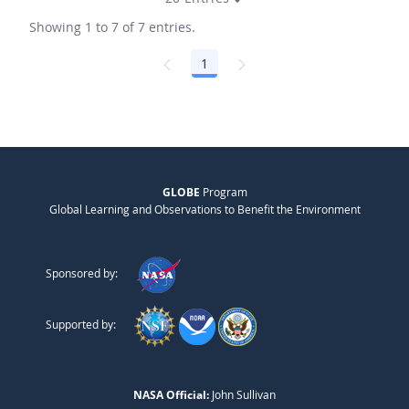
Showing 1 to 7 of 7 entries.
1
Page
GLOBE
Program
Global Learning and Observations to Benefit the Environment
Sponsored by:
Supported by:
NASA Official:
John Sullivan