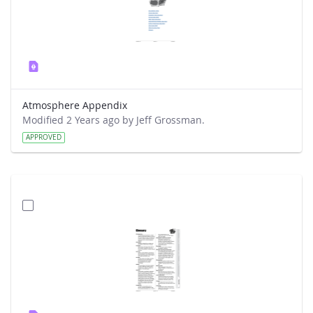
Atmosphere Appendix
Modified 2 Years ago by Jeff Grossman.
APPROVED