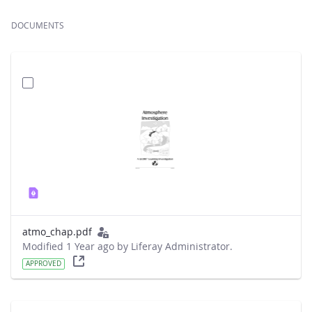
DOCUMENTS
atmo_chap.pdf
Modified 1 Year ago by Liferay Administrator.
APPROVED