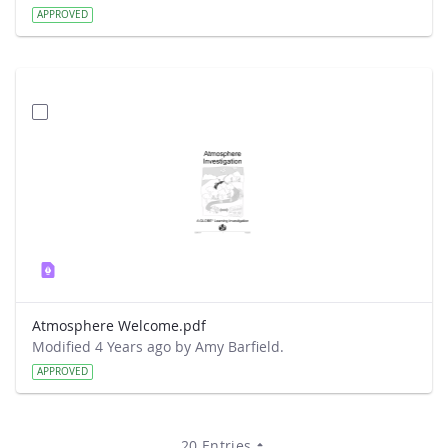
APPROVED
Atmosphere Welcome.pdf
Modified 4 Years ago by Amy Barfield.
APPROVED
20 Entries