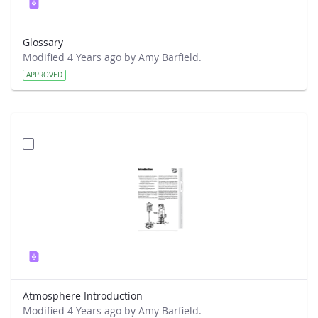
Glossary
Modified 4 Years ago by Amy Barfield.
APPROVED
Atmosphere Introduction
Modified 4 Years ago by Amy Barfield.