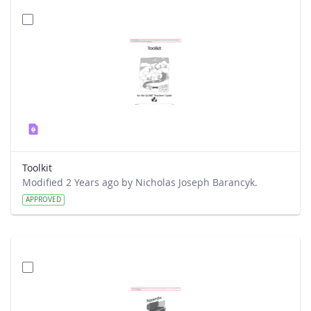
Toolkit
Modified 2 Years ago by Nicholas Joseph Barancyk.
APPROVED