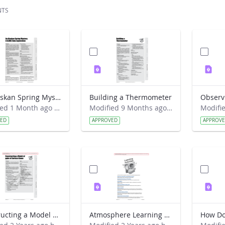
NTS
An Alaskan Spring Mystery- A GLOBE Data Exploration
Building a Thermometer
Modified 1 Month ago by Cornell C. Lewis.
Modified 9 Months ago by Preston Meriwether Lewis.
VED
APPROVED
APPROV
Constructing a Model of ppbv of Surface Ozone
Atmosphere Learning Activities Introduction