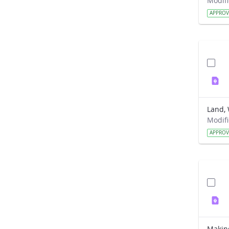
APPRO
Land, 
APPRO
Makin