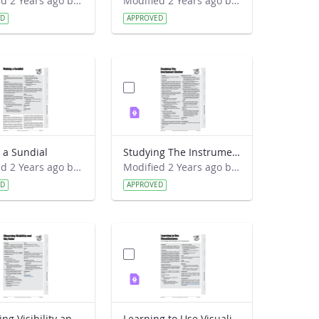
Modified 2 Years ago by Preston Meriwether Lewis.
Modified 2 Years ago by Preston Meriwether Lewis.
ED
APPROVED
 a Sundial
Studying The Instrument Shelter
Modified 2 Years ago by Preston Meriwether Lewis.
Modified 2 Years ago by Preston Meriwether Lewis.
ED
APPROVED
Observing Visibility and Sky Color
Learning to Use Visualizations - An Example with Elevation and Temperature