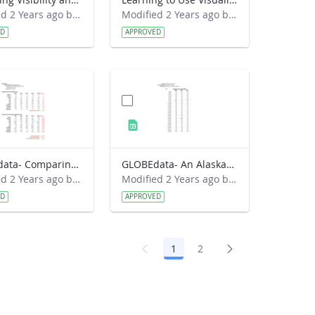
Modified 2 Years ago by Preston Meriwether Lewis.
Modified 2 Years ago by Preston Meriwether Lewis.
ED
APPROVED
GLOBEdata- Comparing Croatia Climates (solution)
GLOBEdata- An Alaskan Spring Mystery
Modified 2 Years ago by Amy Barfield.
Modified 2 Years ago by Amy Barfield.
ED
APPROVED
1
2
Page
Page