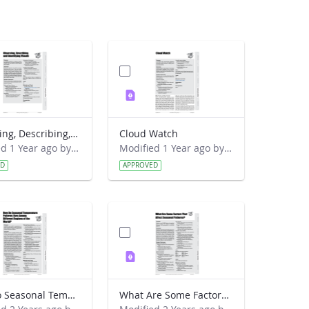
Observing, Describing, and Identifying Clouds
Cloud Watch
Modified 1 Year ago by Preston Meriwether Lewis.
Modified 1 Year ago by Preston Meriwether Lewis.
ED
APPROVED
How Do Seasonal Temperature Patterns Vary Among Different Regions of the World
What Are Some Factors That Affect Seasonal Patterns