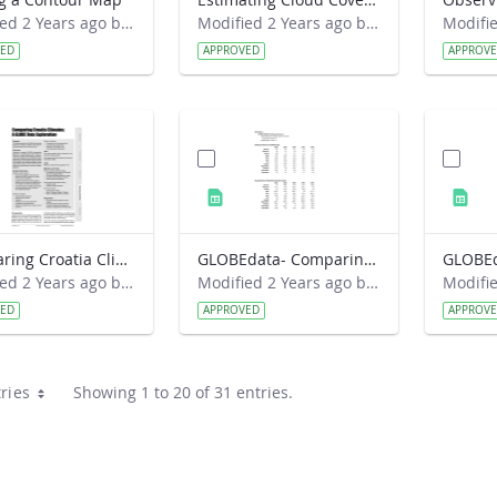
Modified 2 Years ago by Preston Meriwether Lewis.
Modified 2 Years ago by Preston Meriwether Lewis.
VED
APPROVED
APPROV
Comparing Croatia Climates- A GLOBE Data Exploration
GLOBEdata- Comparing Croatia Climates
Modified 2 Years ago by Amy Barfield.
Modified 2 Years ago by Amy Barfield.
VED
APPROVED
APPROV
ries
Showing 1 to 20 of 31 entries.