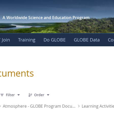
A Worldwide Science and
Education Program
 Join
Training
Do GLOBE
GLOBE Data
Co
sphere
cuments
 31 Items Selected
Filter
Order
Atmosphere - GLOBE Program Documents
Learning Activiti