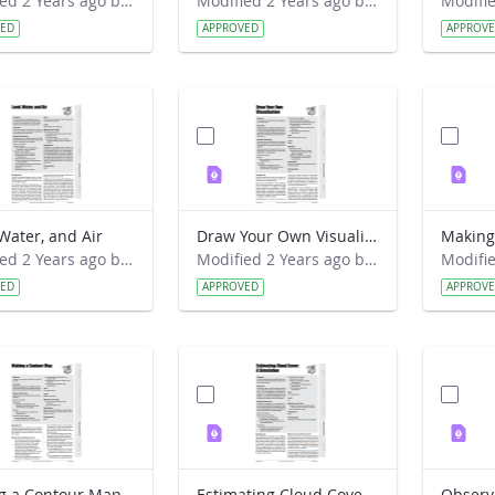
Modified 2 Years ago by Preston Meriwether Lewis.
Modified 2 Years ago by Preston Meriwether Lewis.
VED
APPROVED
APPROV
Water, and Air
Draw Your Own Visualization
Making
Modified 2 Years ago by Preston Meriwether Lewis.
Modified 2 Years ago by Preston Meriwether Lewis.
VED
APPROVED
APPROV
g a Contour Map
Estimating Cloud Cover- A Simulation