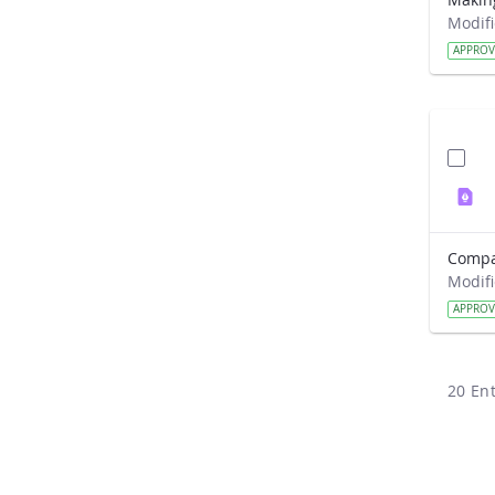
APPRO
APPRO
20 Ent