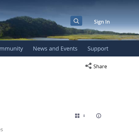
Sign In
mmunity
News and Events
Support
Open social media s
Share
es