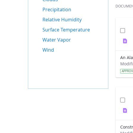
DOCUME
Precipitation
Relative Humidity
Surface Temperature
Water Vapor
Wind
APPRO