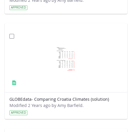
Modified 2 Years ago by Amy Barfield.
APPROVED
GLOBEdata- Comparing Croatia Climates (solution)
Modified 2 Years ago by Amy Barfield.
APPROVED