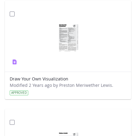
Draw Your Own Visualization
Modified 2 Years ago by Preston Meriwether Lewis.
APPROVED