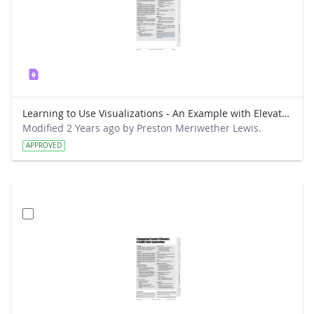
Learning to Use Visualizations - An Example with Elevation and Temperature
Modified 2 Years ago by Preston Meriwether Lewis.
APPROVED