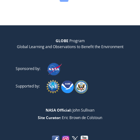
GLOBE
Program
Global Learning and Observations to Benefit the Environment
Sponsored by:
Supported by:
NASA Official:
John Sullivan
Site Curator:
Eric Brown de Colstoun