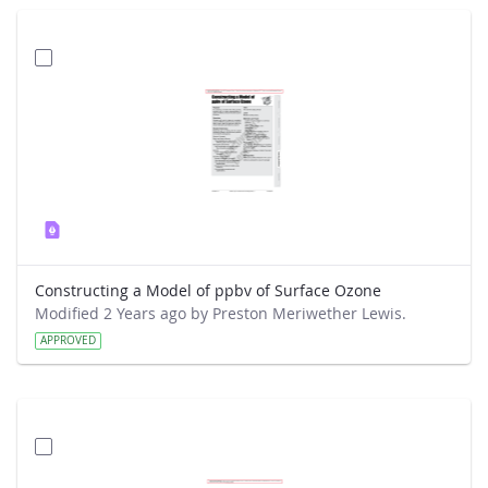
Constructing a Model of ppbv of Surface Ozone
Modified 2 Years ago by Preston Meriwether Lewis.
APPROVED