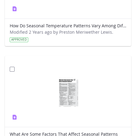
How Do Seasonal Temperature Patterns Vary Among Different Regions of the World
Modified 2 Years ago by Preston Meriwether Lewis.
APPROVED
What Are Some Factors That Affect Seasonal Patterns