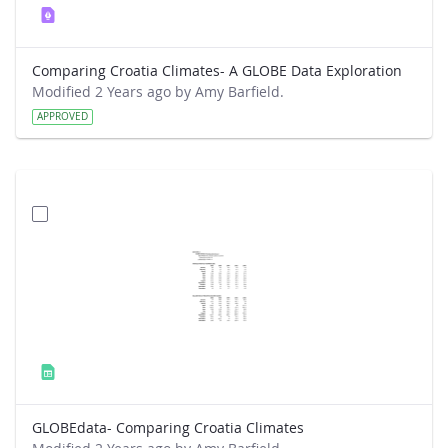
Comparing Croatia Climates- A GLOBE Data Exploration
Modified 2 Years ago by Amy Barfield.
APPROVED
GLOBEdata- Comparing Croatia Climates