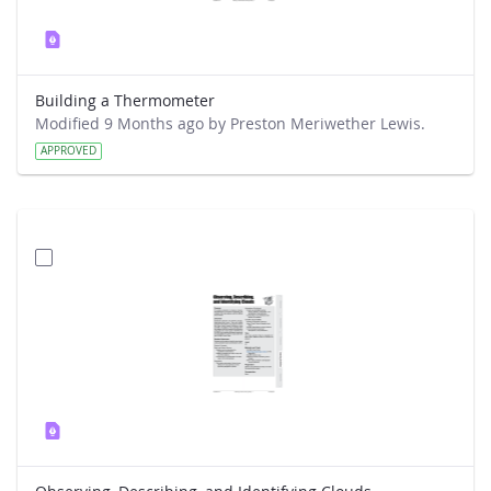
Building a Thermometer
Modified 9 Months ago by Preston Meriwether Lewis.
APPROVED