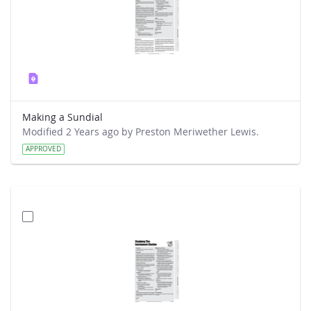
Making a Sundial
Modified 2 Years ago by Preston Meriwether Lewis.
APPROVED