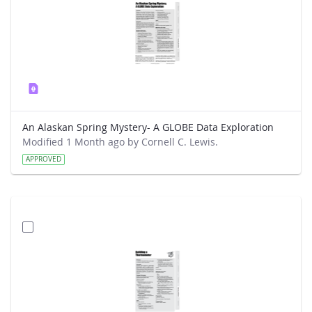
An Alaskan Spring Mystery- A GLOBE Data Exploration
Modified 1 Month ago by Cornell C. Lewis.
APPROVED