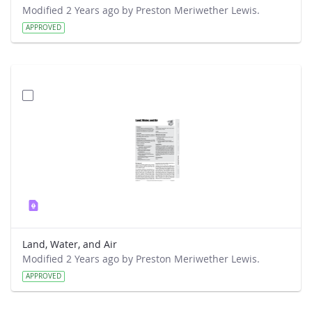
Modified 2 Years ago by Preston Meriwether Lewis.
APPROVED
Land, Water, and Air
Modified 2 Years ago by Preston Meriwether Lewis.
APPROVED