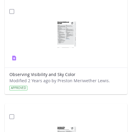
Observing Visibility and Sky Color
Modified 2 Years ago by Preston Meriwether Lewis.
APPROVED