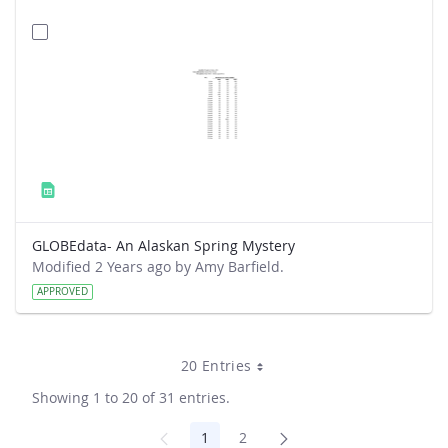
GLOBEdata- An Alaskan Spring Mystery
Modified 2 Years ago by Amy Barfield.
APPROVED
20 Entries
Showing 1 to 20 of 31 entries.
1
2
Page
Page