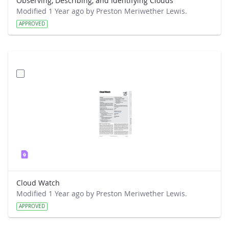
Observing, Describing, and Identifying Clouds
Modified 1 Year ago by Preston Meriwether Lewis.
APPROVED
Cloud Watch
Modified 1 Year ago by Preston Meriwether Lewis.
APPROVED