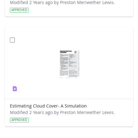
Modified 2 Years ago by Preston Meriwether Lewis.
APPROVED
Estimating Cloud Cover- A Simulation
Modified 2 Years ago by Preston Meriwether Lewis.
APPROVED