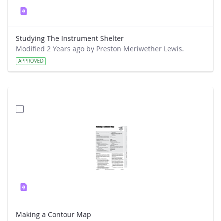
Studying The Instrument Shelter
Modified 2 Years ago by Preston Meriwether Lewis.
APPROVED
Making a Contour Map