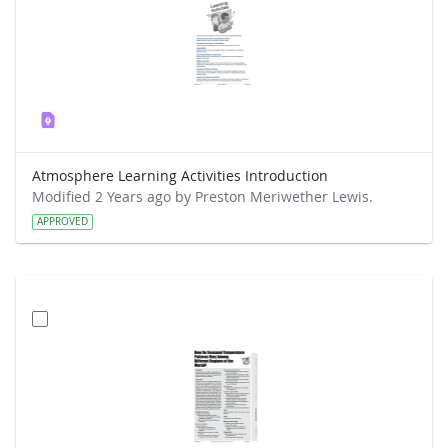
Atmosphere Learning Activities Introduction
Modified 2 Years ago by Preston Meriwether Lewis.
APPROVED