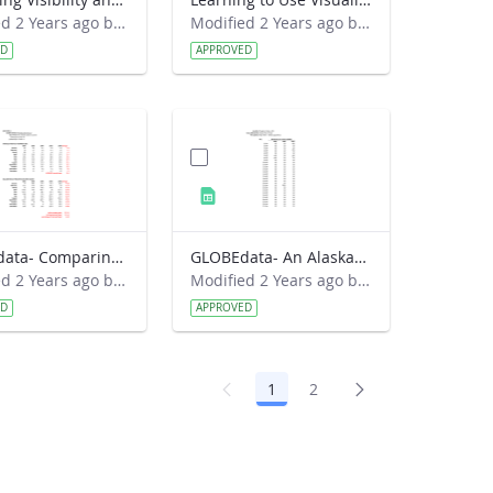
Modified 2 Years ago by Preston Meriwether Lewis.
Modified 2 Years ago by Preston Meriwether Lewis.
ED
APPROVED
GLOBEdata- Comparing Croatia Climates (solution)
GLOBEdata- An Alaskan Spring Mystery
Modified 2 Years ago by Amy Barfield.
Modified 2 Years ago by Amy Barfield.
ED
APPROVED
1
2
Page
Page