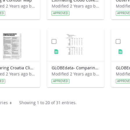
Modified 2 Years ago by Preston Meriwether Lewis.
Modified 2 Years ago by Preston Meriwether Lewis.
VED
APPROVED
APPROV
Comparing Croatia Climates- A GLOBE Data Exploration
GLOBEdata- Comparing Croatia Climates
Modified 2 Years ago by Amy Barfield.
Modified 2 Years ago by Amy Barfield.
VED
APPROVED
APPROV
ries
Showing 1 to 20 of 31 entries.