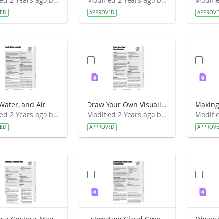
Modified 2 Years ago by Preston Meriwether Lewis.
Modified 2 Years ago by Preston Meriwether Lewis.
VED
APPROVED
APPROV
Water, and Air
Draw Your Own Visualization
Making
Modified 2 Years ago by Preston Meriwether Lewis.
Modified 2 Years ago by Preston Meriwether Lewis.
VED
APPROVED
APPROV
g a Contour Map
Estimating Cloud Cover- A Simulation