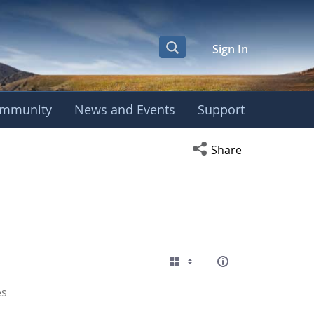
Sign In
mmunity
News and Events
Support
Open social media s
Share
es