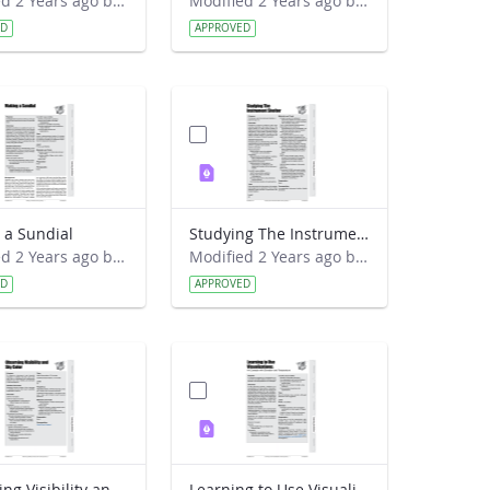
Modified 2 Years ago by Preston Meriwether Lewis.
Modified 2 Years ago by Preston Meriwether Lewis.
ED
APPROVED
 a Sundial
Studying The Instrument Shelter
Modified 2 Years ago by Preston Meriwether Lewis.
Modified 2 Years ago by Preston Meriwether Lewis.
ED
APPROVED
Observing Visibility and Sky Color
Learning to Use Visualizations - An Example with Elevation and Temperature