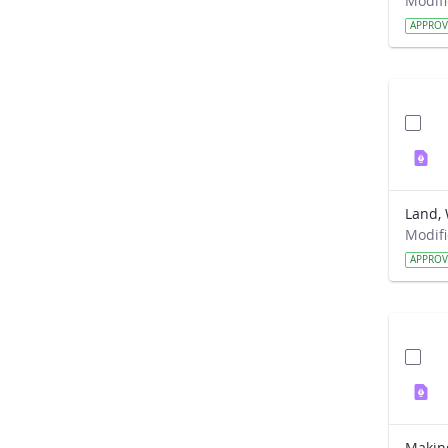
APPRO
Land, 
APPRO
Makin