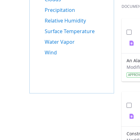
DOCUME
Precipitation
Relative Humidity
Surface Temperature
Water Vapor
Wind
APPRO