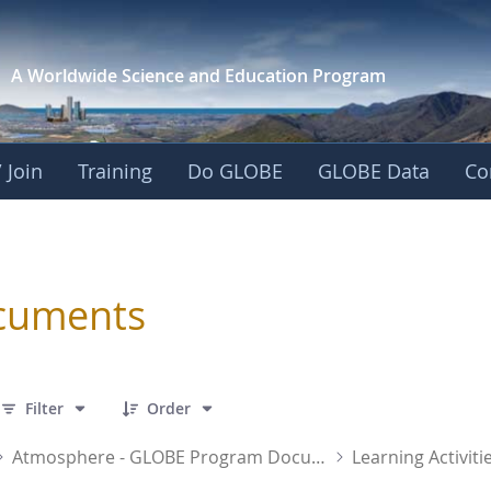
A Worldwide Science and
Education Program
 Join
Training
Do GLOBE
GLOBE Data
Co
sphere
cuments
 31 Items Selected
Filter
Order
Atmosphere - GLOBE Program Documents
Learning Activiti