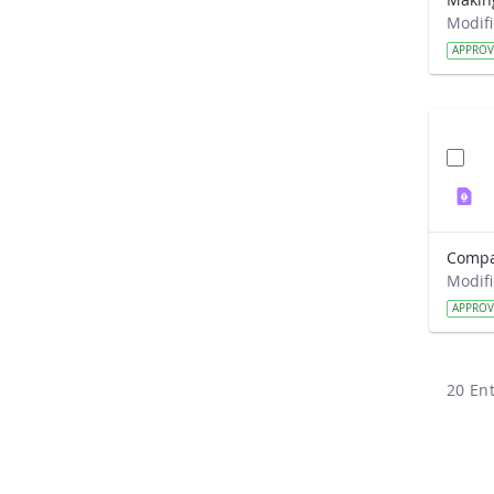
APPRO
APPRO
20 Ent