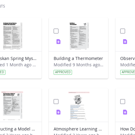
NTS
An Alaskan Spring Mystery- A GLOBE Data Exploration
Building a Thermometer
Modified 1 Month ago by Cornell C. Lewis.
Modified 9 Months ago by Preston Meriwether Lewis.
VED
APPROVED
APPROV
Constructing a Model of ppbv of Surface Ozone
Atmosphere Learning Activities Introduction