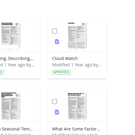
Observing, Describing, and Identifying Clouds
Cloud Watch
Modified 1 Year ago by Preston Meriwether Lewis.
Modified 1 Year ago by Preston Meriwether Lewis.
ED
APPROVED
How Do Seasonal Temperature Patterns Vary Among Different Regions of the World
What Are Some Factors That Affect Seasonal Patterns