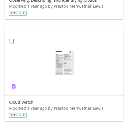
Observing, Describing, and Identifying Clouds
Modified 1 Year ago by Preston Meriwether Lewis.
APPROVED
Cloud Watch
Modified 1 Year ago by Preston Meriwether Lewis.
APPROVED