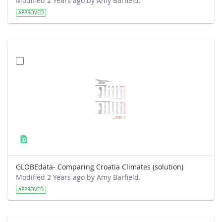
Modified 2 Years ago by Amy Barfield.
APPROVED
GLOBEdata- Comparing Croatia Climates (solution)
Modified 2 Years ago by Amy Barfield.
APPROVED