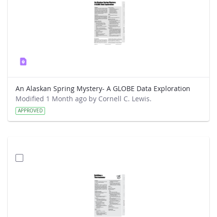
An Alaskan Spring Mystery- A GLOBE Data Exploration
Modified 1 Month ago by Cornell C. Lewis.
APPROVED