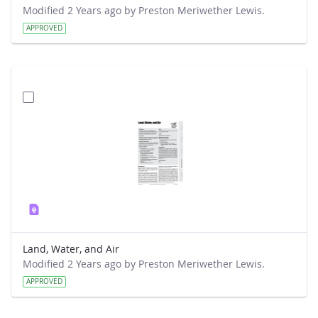
Modified 2 Years ago by Preston Meriwether Lewis.
APPROVED
Land, Water, and Air
Modified 2 Years ago by Preston Meriwether Lewis.
APPROVED