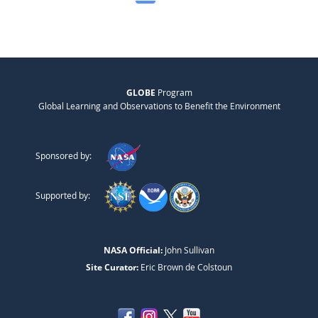
GLOBE
Program
Global Learning and Observations to Benefit the Environment
Sponsored by:
Supported by:
NASA Official:
John Sullivan
Site Curator:
Eric Brown de Colstoun