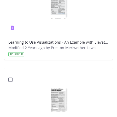
Learning to Use Visualizations - An Example with Elevation and Temperature
Modified 2 Years ago by Preston Meriwether Lewis.
APPROVED