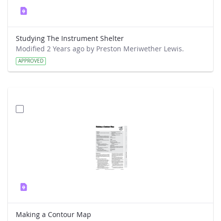
Studying The Instrument Shelter
Modified 2 Years ago by Preston Meriwether Lewis.
APPROVED
Making a Contour Map