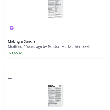
Making a Sundial
Modified 2 Years ago by Preston Meriwether Lewis.
APPROVED