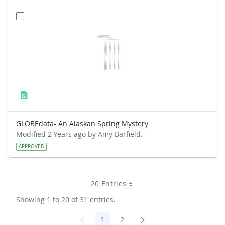
GLOBEdata- An Alaskan Spring Mystery
Modified 2 Years ago by Amy Barfield.
APPROVED
20 Entries
Showing 1 to 20 of 31 entries.
1
2
Page
Page