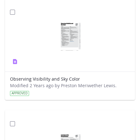
Observing Visibility and Sky Color
Modified 2 Years ago by Preston Meriwether Lewis.
APPROVED