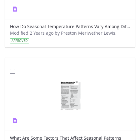
How Do Seasonal Temperature Patterns Vary Among Different Regions of the World
Modified 2 Years ago by Preston Meriwether Lewis.
APPROVED
What Are Some Factors That Affect Seasonal Patterns