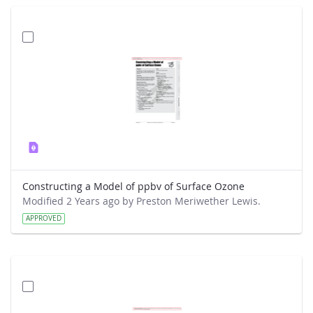
Constructing a Model of ppbv of Surface Ozone
Modified 2 Years ago by Preston Meriwether Lewis.
APPROVED