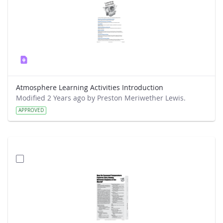
Atmosphere Learning Activities Introduction
Modified 2 Years ago by Preston Meriwether Lewis.
APPROVED