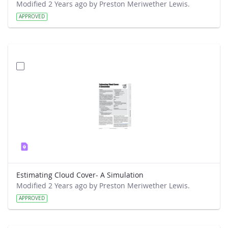
Modified 2 Years ago by Preston Meriwether Lewis.
APPROVED
Estimating Cloud Cover- A Simulation
Modified 2 Years ago by Preston Meriwether Lewis.
APPROVED