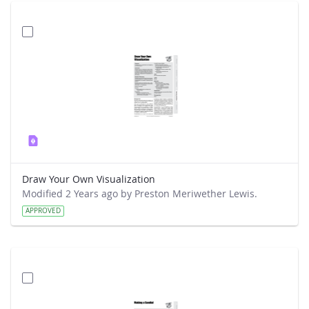
Draw Your Own Visualization
Modified 2 Years ago by Preston Meriwether Lewis.
APPROVED