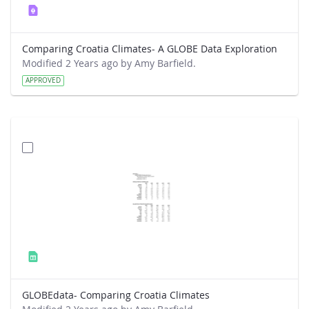
Comparing Croatia Climates- A GLOBE Data Exploration
Modified 2 Years ago by Amy Barfield.
APPROVED
GLOBEdata- Comparing Croatia Climates