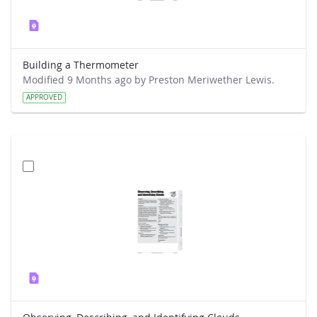
Building a Thermometer
Modified 9 Months ago by Preston Meriwether Lewis.
APPROVED