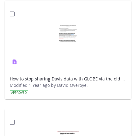
How to stop sharing Davis data with GLOBE via the old way.pdf
Modified 1 Year ago by David Overoye.
APPROVED