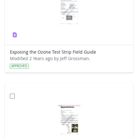
Exposing the Ozone Test Strip Field Guide
Modified 2 Years ago by Jeff Grossman.
APPROVED