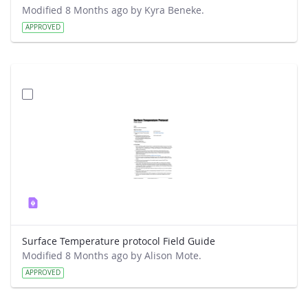
Modified 8 Months ago by Kyra Beneke.
APPROVED
Surface Temperature protocol Field Guide
Modified 8 Months ago by Alison Mote.
APPROVED