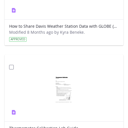
How to Share Davis Weather Station Data with GLOBE (New way)
Modified 8 Months ago by Kyra Beneke.
APPROVED