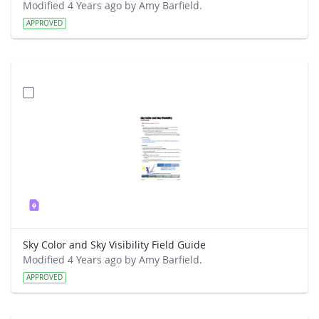
Modified 4 Years ago by Amy Barfield.
APPROVED
Sky Color and Sky Visibility Field Guide
Modified 4 Years ago by Amy Barfield.
APPROVED