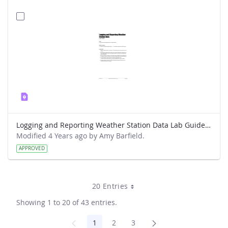
Logging and Reporting Weather Station Data Lab Guide - Weather Hawk
Modified 4 Years ago by Amy Barfield.
APPROVED
20 Entries
Showing 1 to 20 of 43 entries.
1
2
3
Page
Page
Page