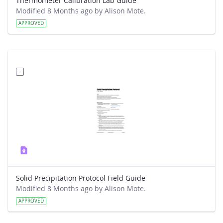
Thermometer Calibration Lab Guide
Modified 8 Months ago by Alison Mote.
APPROVED
Solid Precipitation Protocol Field Guide
Modified 8 Months ago by Alison Mote.
APPROVED