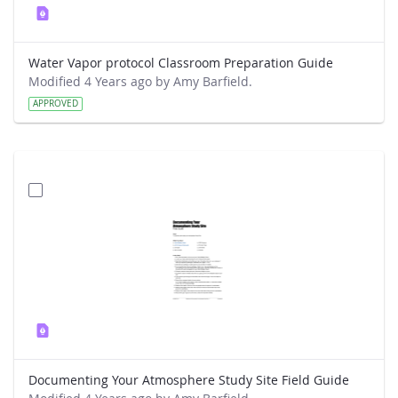
Water Vapor protocol Classroom Preparation Guide
Modified 4 Years ago by Amy Barfield.
APPROVED
Documenting Your Atmosphere Study Site Field Guide