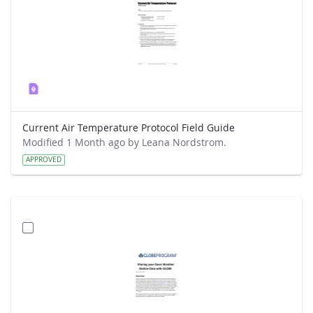
Current Air Temperature Protocol Field Guide
Modified 1 Month ago by Leana Nordstrom.
APPROVED