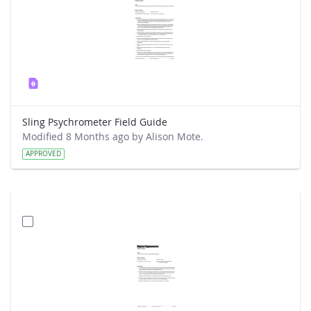
Sling Psychrometer Field Guide
Modified 8 Months ago by Alison Mote.
APPROVED