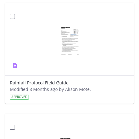
Rainfall Protocol Field Guide
Modified 8 Months ago by Alison Mote.
APPROVED