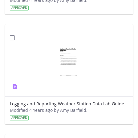
Modified 4 Years ago by Amy Barfield.
APPROVED
Logging and Reporting Weather Station Data Lab Guide - RainWise
Modified 4 Years ago by Amy Barfield.
APPROVED