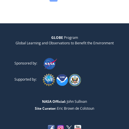
GLOBE
Program
Global Learning and Observations to Benefit the Environment
Sponsored by:
Supported by:
NASA Official:
John Sullivan
Site Curator:
Eric Brown de Colstoun