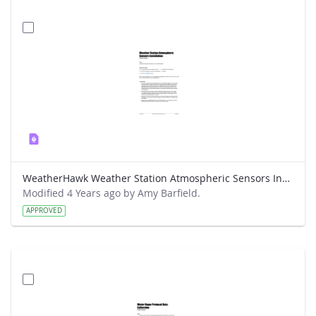
WeatherHawk Weather Station Atmospheric Sensors Installation Field Guide
Modified 4 Years ago by Amy Barfield.
APPROVED