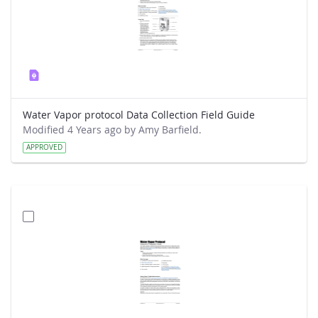
Water Vapor protocol Data Collection Field Guide
Modified 4 Years ago by Amy Barfield.
APPROVED