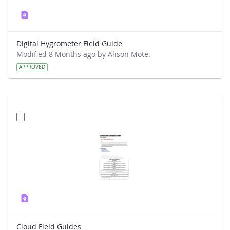
Digital Hygrometer Field Guide
Modified 8 Months ago by Alison Mote.
APPROVED
Cloud Field Guides