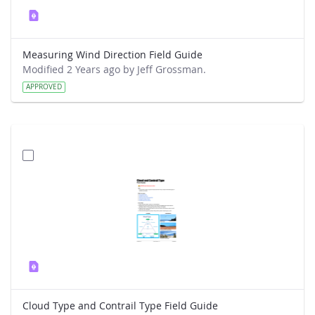
Measuring Wind Direction Field Guide
Modified 2 Years ago by Jeff Grossman.
APPROVED
Cloud Type and Contrail Type Field Guide