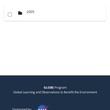
2005
GLOBE
Program
Global Learning and Observations to Benefit the Environment
Sponsored by: