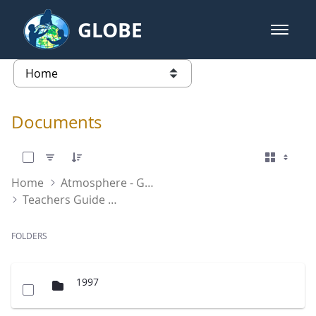
Skip to Main Content
GLOBE
open m
GLOBE Main Banner
Documents - Atmosphere
list of links from this page
Documents
0 of 2 Items Selected
Home
Atmosphere - GLOBE Program Documents
Teachers Guide International
FOLDERS
1997