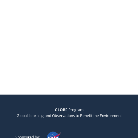
GLOBE
Program
Global Learning and Observations to Benefit the Environment
Sponsored by: