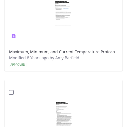
Maximum, Minimum, and Current Temperature Protocol Field Guide
Modified 8 Years ago by Amy Barfield.
APPROVED