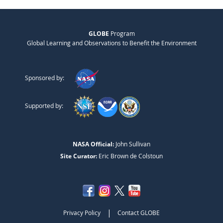
GLOBE
Program
Global Learning and Observations to Benefit the Environment
Sponsored by:
Supported by:
NASA Official:
John Sullivan
Site Curator:
Eric Brown de Colstoun
|
Privacy Policy
Contact GLOBE