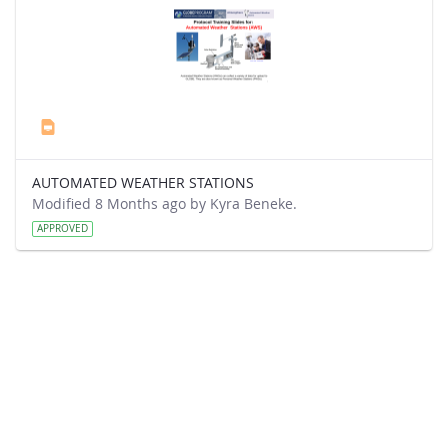
AUTOMATED WEATHER STATIONS
Modified 8 Months ago by Kyra Beneke.
APPROVED