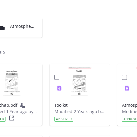
Atmosphere Chapter translations
NTS
chap.pdf
Toolkit
Atmosp
Modified 1 Year ago by Liferay Administrator.
Modified 2 Years ago by Nicholas Joseph Barancyk.
VED
APPROVED
APPROV