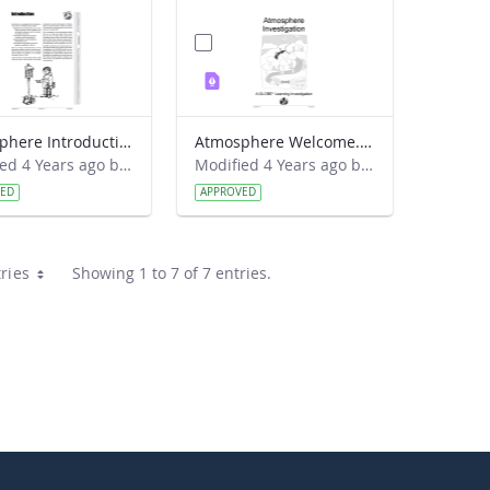
Atmosphere Introduction
Atmosphere Welcome.pdf
Modified 4 Years ago by Amy Barfield.
Modified 4 Years ago by Amy Barfield.
VED
APPROVED
ries
Showing 1 to 7 of 7 entries.