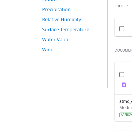
FOLDERS
Precipitation
Relative Humidity
Surface Temperature
Water Vapor
Wind
DOCUME
atmo_
APPRO