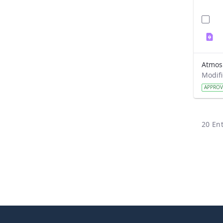
APPRO
20 Ent