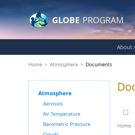
GLOBE Main Banner
Skip to Main Content
GLOBE
PROGRAM
About /
Documents - Atmo
Home
>
Atmosphere
>
Documents
Do
Atmosphere
0 of
Aerosols
Air Temperature
Barometric Pressure
Home
Clouds