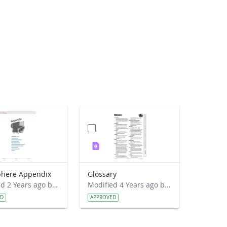
here Appendix
Glossary
Modified 2 Years ago by Jeff Grossman.
Modified 4 Years ago by Amy Barfield.
ED
APPROVED