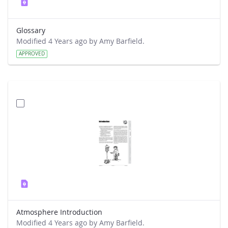
Glossary
Modified 4 Years ago by Amy Barfield.
APPROVED
Atmosphere Introduction
Modified 4 Years ago by Amy Barfield.