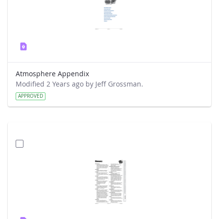
Atmosphere Appendix
Modified 2 Years ago by Jeff Grossman.
APPROVED