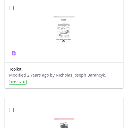
Toolkit
Modified 2 Years ago by Nicholas Joseph Barancyk.
APPROVED