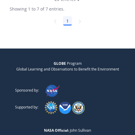
Showing 1 to 7 of 7 entries.
1
Page
GLOBE
Program
Global Learning and Observations to Benefit the Environment
Sponsored by:
Supported by:
NASA Official:
John Sullivan