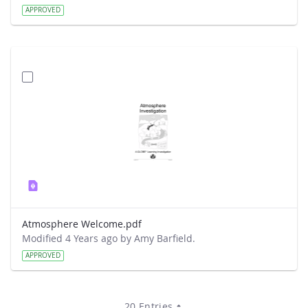
APPROVED
Atmosphere Welcome.pdf
Modified 4 Years ago by Amy Barfield.
APPROVED
20 Entries