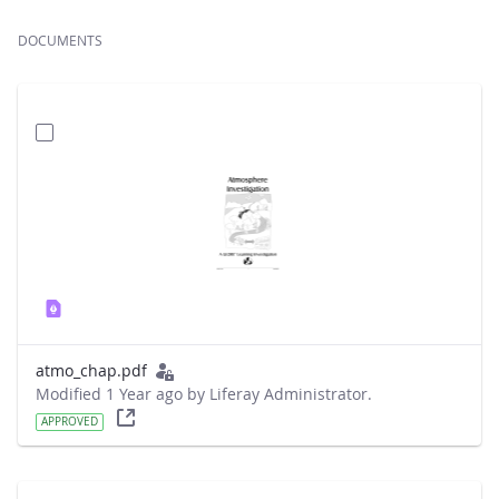
DOCUMENTS
atmo_chap.pdf
Modified 1 Year ago by Liferay Administrator.
APPROVED