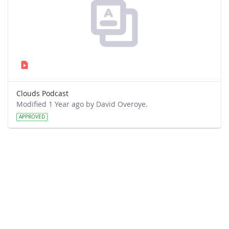
Clouds Podcast
Modified 1 Year ago by David Overoye.
APPROVED