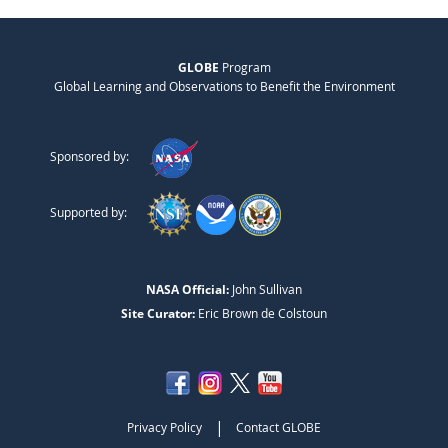
GLOBE
Program
Global Learning and Observations to Benefit the Environment
Sponsored by:
Supported by:
NASA Official:
John Sullivan
Site Curator:
Eric Brown de Colstoun
|
Privacy Policy
Contact GLOBE